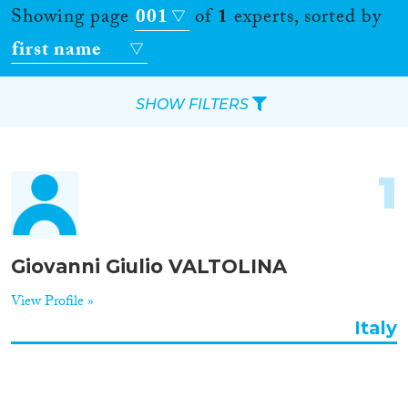
Showing page
001
of
1
experts, sorted by
first name
SHOW FILTERS
Apply Filters
1
Reset Filters
Location
Giovanni Giulio VALTOLINA
Countries
View Profile »
Italy
Roles