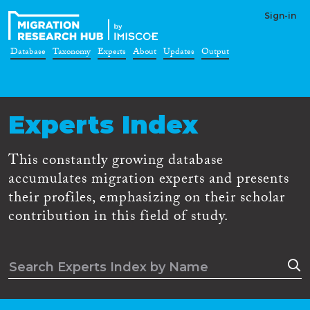
Sign-in
Database
Taxonomy
Experts
About
Updates
Output
Experts Index
This constantly growing database
accumulates migration experts and presents
their profiles, emphasizing on their scholar
contribution in this field of study.