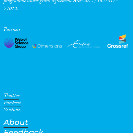
programme under grant agreement Ares(2017) 5627812-
77012.
Cross-Cutting Topics...
Partners
Disciplines
Methods
Twitter
Geographies
Facebook
Youtube
About
Feedback