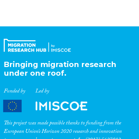
Organisation Type
Expertise
Migration Processes
Bringing migration research
under one roof.
Migration Consequences...
Funded by
Led by
Migration Governance
This project was made possible thanks to funding from the
European Union’s Horizon 2020 research and innovation