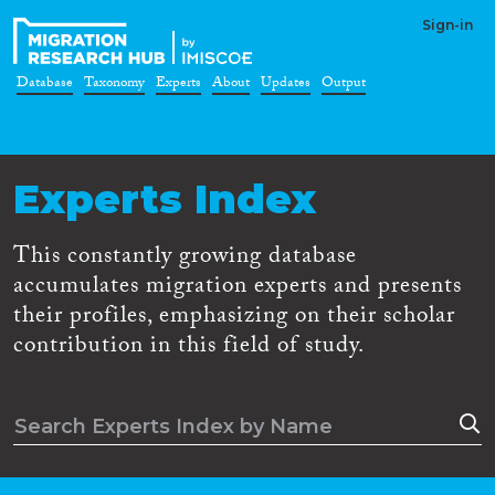
Sign-in
Database
Taxonomy
Experts
About
Updates
Output
Experts Index
This constantly growing database
accumulates migration experts and presents
their profiles, emphasizing on their scholar
contribution in this field of study.