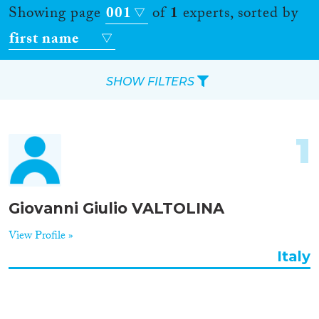
Showing page
001
of
1
experts, sorted by
first name
SHOW FILTERS
Apply Filters
1
Reset Filters
Location
Giovanni Giulio VALTOLINA
Countries
View Profile »
Italy
Roles