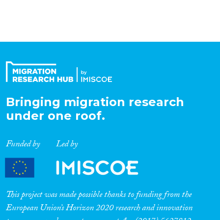
Organisation Type
Expertise
Migration Processes
Bringing migration research
under one roof.
Migration Consequences...
Funded by
Led by
Migration Governance
This project was made possible thanks to funding from the
European Union’s Horizon 2020 research and innovation