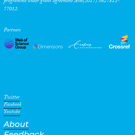
programme under grant agreement Ares(2017) 5627812-
77012.
Cross-Cutting Topics...
Partners
Disciplines
Methods
Twitter
Geographies
Facebook
Youtube
About
Feedback