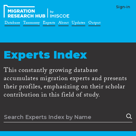
Sign-in
Database
Taxonomy
Experts
About
Updates
Output
Experts Index
This constantly growing database
accumulates migration experts and presents
their profiles, emphasizing on their scholar
contribution in this field of study.