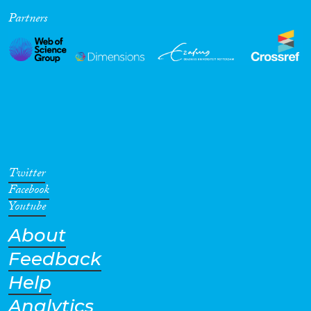
Partners
Cross-Cutting Topics...
Disciplines
Methods
Twitter
Facebook
Youtube
About
Geographies
Feedback
Help
Analytics