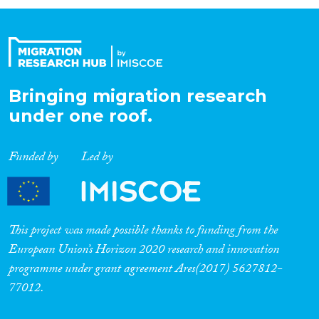
Organisation Type
Expertise
Bringing migration research
under one roof.
Migration Processes
Funded by
Led by
Migration Consequences...
This project was made possible thanks to funding from the
European Union’s Horizon 2020 research and innovation
programme under grant agreement Ares(2017) 5627812-
Migration Governance
77012.