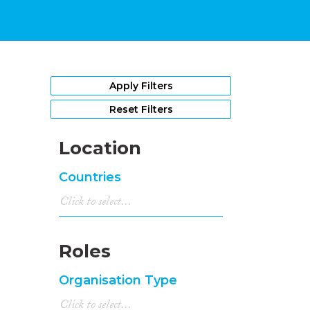
Apply Filters
Reset Filters
Location
Countries
Roles
Organisation Type