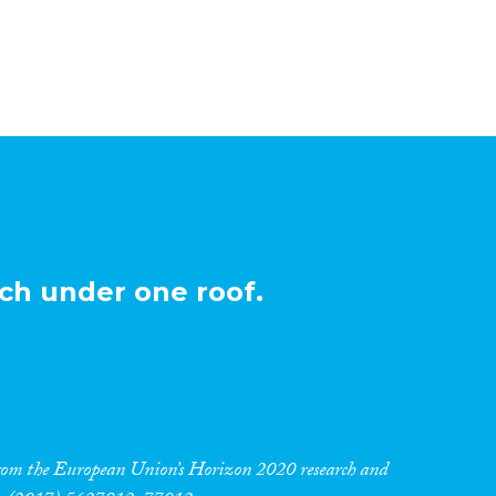
ch under one roof.
 from the European Union’s Horizon 2020 research and