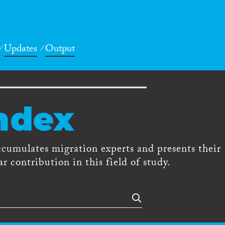
Updates
Output
ndex
ccumulates migration experts and presents their
r contribution in this field of study.