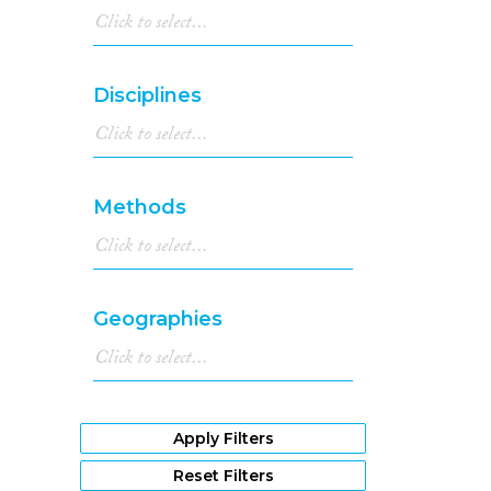
Disciplines
Methods
Geographies
Apply Filters
Reset Filters