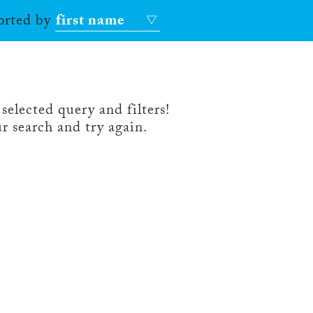
sorted by
first name
selected query and filters!
r search and try again.