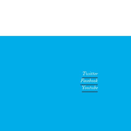
Twitter
Facebook
Youtube