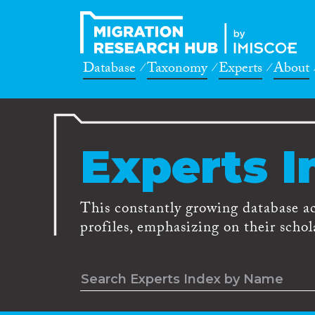
Database
Taxonomy
Experts
About
Experts I
This constantly growing database a
profiles, emphasizing on their schola