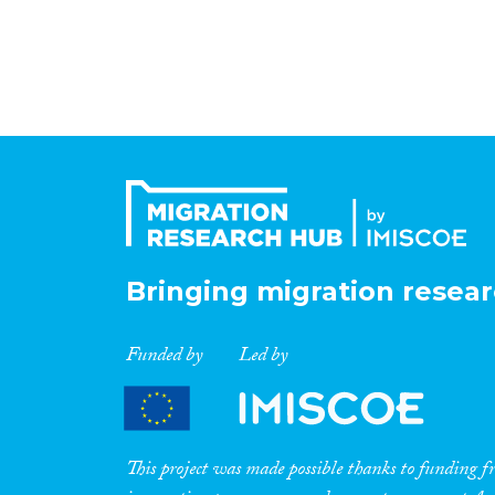
Bringing migration resear
Funded by
Led by
This project was made possible thanks to funding