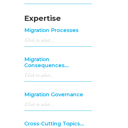
Expertise
Migration Processes
Migration
Consequences...
Migration Governance
Cross-Cutting Topics...