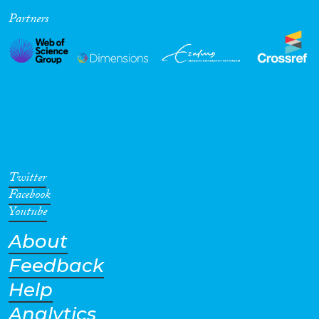
Partners
Cross-Cutting Topics...
Disciplines
Methods
Twitter
Facebook
Youtube
About
Geographies
Feedback
Help
Analytics