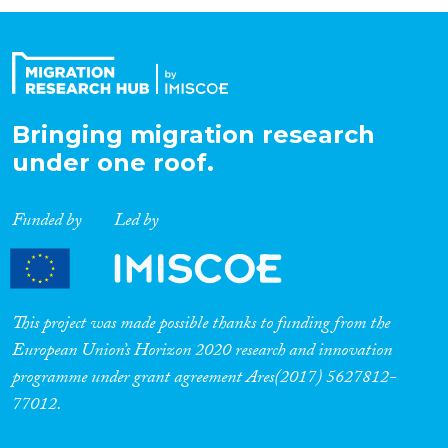
Organisation Type
Expertise
Bringing migration research
under one roof.
Migration Processes
Funded by
Led by
Migration Consequences...
This project was made possible thanks to funding from the
European Union’s Horizon 2020 research and innovation
programme under grant agreement Ares(2017) 5627812-
Migration Governance
77012.