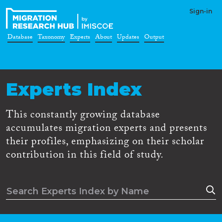
Sign-in
Database
Taxonomy
Experts
About
Updates
Output
Experts Index
This constantly growing database
accumulates migration experts and presents
their profiles, emphasizing on their scholar
contribution in this field of study.