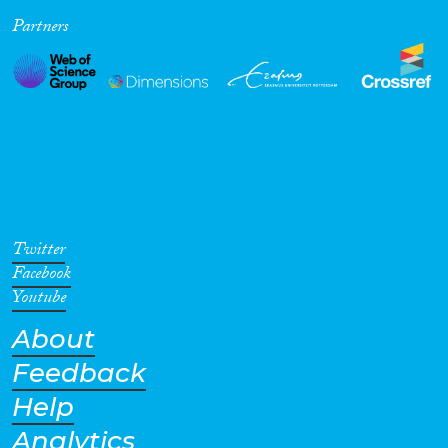
Partners
Cross-Cutting Topics...
Disciplines
Methods
Twitter
Facebook
Youtube
About
Geographies
Feedback
Help
Analytics