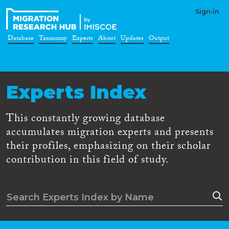
Sign-in
Database
Taxonomy
Experts
About
Updates
Output
Experts Index
This constantly growing database
accumulates migration experts and presents
their profiles, emphasizing on their scholar
contribution in this field of study.