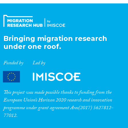
Organisation Type
Expertise
Bringing migration research
under one roof.
Migration Processes
Funded by
Led by
Migration Consequences...
This project was made possible thanks to funding from the
European Union’s Horizon 2020 research and innovation
programme under grant agreement Ares(2017) 5627812-
Migration Governance
77012.