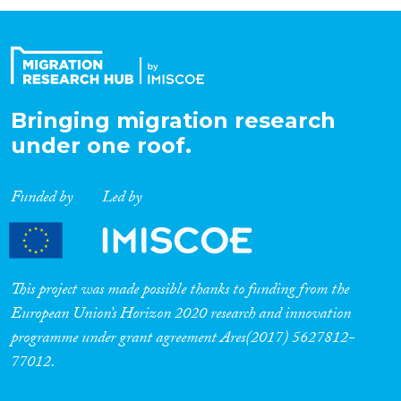
Organisation Type
Expertise
Bringing migration research
under one roof.
Migration Processes
Funded by
Led by
Migration Consequences...
This project was made possible thanks to funding from the
European Union’s Horizon 2020 research and innovation
programme under grant agreement Ares(2017) 5627812-
Migration Governance
77012.