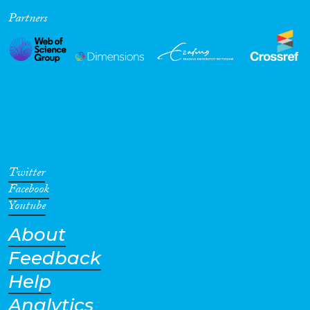
Partners
Cross-Cutting Topics...
Disciplines
Methods
Twitter
Facebook
Youtube
About
Geographies
Feedback
Help
Analytics