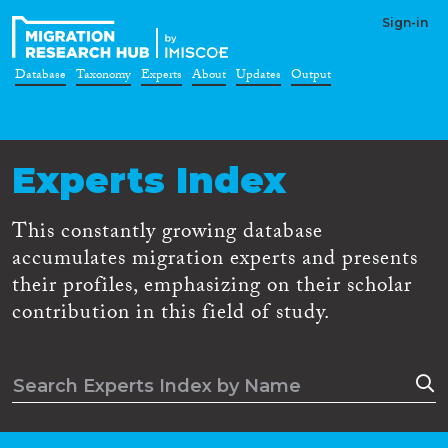
Sign-in
Database
Taxonomy
Experts
About
Updates
Output
Experts Index
This constantly growing database
accumulates migration experts and presents
their profiles, emphasizing on their scholar
contribution in this field of study.