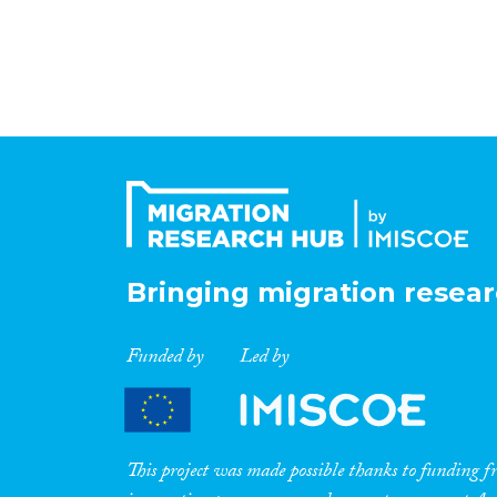
Bringing migration resear
Funded by
Led by
This project was made possible thanks to funding