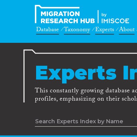
Database
Taxonomy
Experts
About
Experts I
This constantly growing database a
profiles, emphasizing on their schola