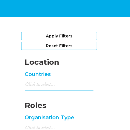
Apply Filters
Reset Filters
Location
Countries
Roles
Organisation Type