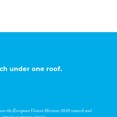
ch under one roof.
 from the European Union’s Horizon 2020 research and