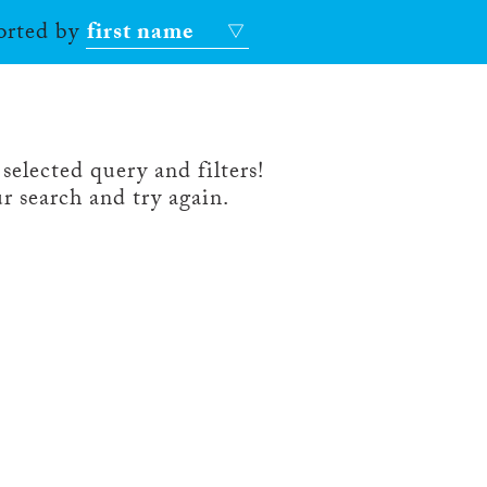
sorted by
first name
selected query and filters!
r search and try again.