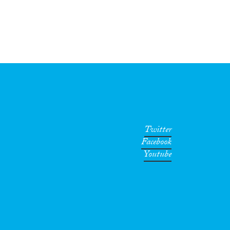
Twitter
Facebook
Youtube