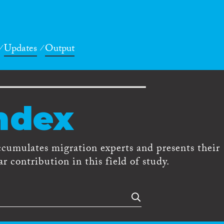
Updates
Output
ndex
ccumulates migration experts and presents their
r contribution in this field of study.