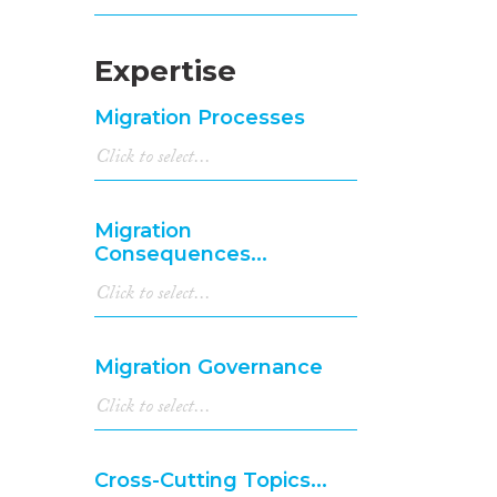
Expertise
Migration Processes
Migration
Consequences...
Migration Governance
Cross-Cutting Topics...