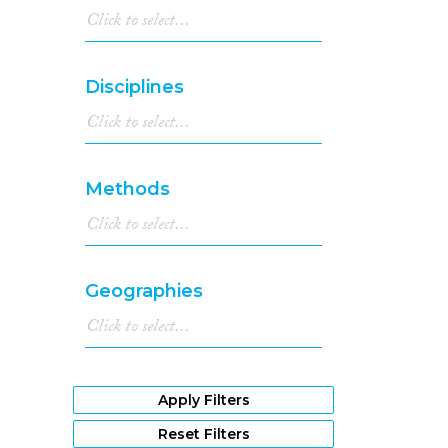
Disciplines
Methods
Geographies
Apply Filters
Reset Filters