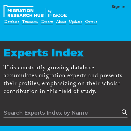
Sign-in
Database
Taxonomy
Experts
About
Updates
Output
Experts Index
This constantly growing database
accumulates migration experts and presents
their profiles, emphasizing on their scholar
contribution in this field of study.