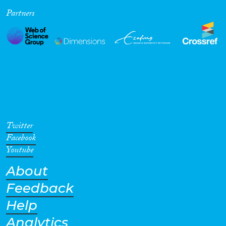
Partners
Cross-Cutting Topics...
Disciplines
Methods
Twitter
Facebook
Youtube
About
Geographies
Feedback
Help
Analytics