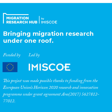
Organisation Type
Expertise
Bringing migration research
under one roof.
Migration Processes
Funded by
Led by
Migration Consequences...
This project was made possible thanks to funding from the
European Union’s Horizon 2020 research and innovation
programme under grant agreement Ares(2017) 5627812-
Migration Governance
77012.