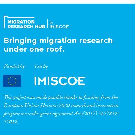
Organisation Type
Expertise
Bringing migration research
under one roof.
Migration Processes
Funded by
Led by
Migration Consequences...
This project was made possible thanks to funding from the
European Union’s Horizon 2020 research and innovation
programme under grant agreement Ares(2017) 5627812-
Migration Governance
77012.