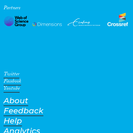
Partners
Cross-Cutting Topics...
Disciplines
Methods
Twitter
Facebook
Youtube
About
Geographies
Feedback
Help
Analytics