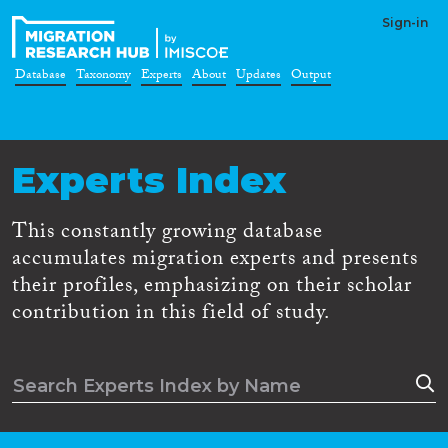
Sign-in
Database
Taxonomy
Experts
About
Updates
Output
Experts Index
This constantly growing database
accumulates migration experts and presents
their profiles, emphasizing on their scholar
contribution in this field of study.