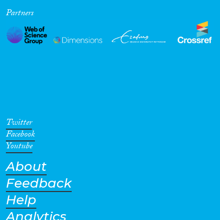
Partners
Cross-Cutting Topics...
Disciplines
Methods
Twitter
Facebook
Youtube
About
Geographies
Feedback
Help
Analytics