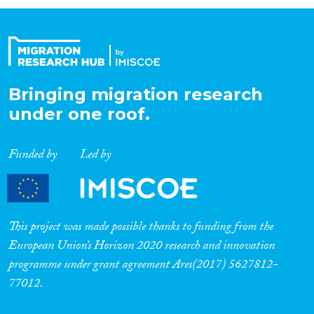
Organisation Type
Expertise
Bringing migration research
under one roof.
Migration Processes
Funded by
Led by
Migration Consequences...
This project was made possible thanks to funding from the
European Union’s Horizon 2020 research and innovation
programme under grant agreement Ares(2017) 5627812-
Migration Governance
77012.