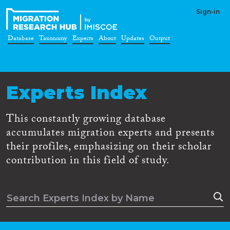
Sign-in
Database
Taxonomy
Experts
About
Updates
Output
Experts Index
This constantly growing database
accumulates migration experts and presents
their profiles, emphasizing on their scholar
contribution in this field of study.