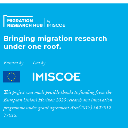
Organisation Type
Expertise
Bringing migration research
under one roof.
Migration Processes
Funded by
Led by
Migration Consequences...
This project was made possible thanks to funding from the
European Union’s Horizon 2020 research and innovation
programme under grant agreement Ares(2017) 5627812-
Migration Governance
77012.