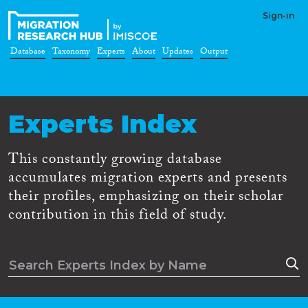
Sign-in
Database
Taxonomy
Experts
About
Updates
Output
Experts Index
This constantly growing database
accumulates migration experts and presents
their profiles, emphasizing on their scholar
contribution in this field of study.