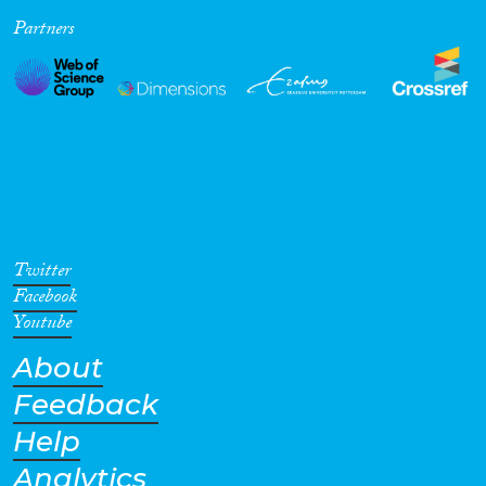
Partners
Cross-Cutting Topics...
Disciplines
Methods
Twitter
Facebook
Youtube
About
Geographies
Feedback
Help
Analytics