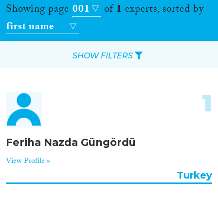
Showing page
001
of
1
experts, sorted by
first name
SHOW FILTERS
Apply Filters
1
Reset Filters
Location
Feriha Nazda Güngördü
Countries
View Profile »
Turkey
Roles