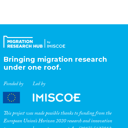
Organisation Type
Expertise
Migration Processes
Bringing migration research
under one roof.
Migration Consequences...
Funded by
Led by
Migration Governance
This project was made possible thanks to funding from the
European Union’s Horizon 2020 research and innovation