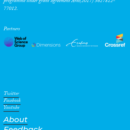
programme under grant agreement Ares(2017) 5627812-
77012.
Cross-Cutting Topics...
Partners
Disciplines
Methods
Twitter
Geographies
Facebook
Youtube
About
Feedback