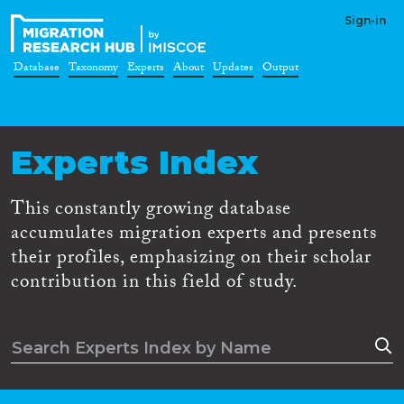
Sign-in
Database
Taxonomy
Experts
About
Updates
Output
Experts Index
This constantly growing database
accumulates migration experts and presents
their profiles, emphasizing on their scholar
contribution in this field of study.