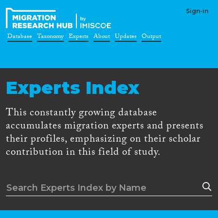
Sign-in
Database
Taxonomy
Experts
About
Updates
Output
Experts Index
This constantly growing database
accumulates migration experts and presents
their profiles, emphasizing on their scholar
contribution in this field of study.