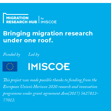
Organisation Type
Expertise
Bringing migration research
under one roof.
Migration Processes
Funded by
Led by
Migration Consequences...
This project was made possible thanks to funding from the
European Union’s Horizon 2020 research and innovation
programme under grant agreement Ares(2017) 5627812-
Migration Governance
77012.