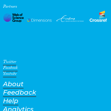
Partners
Cross-Cutting Topics...
Disciplines
Methods
Twitter
Facebook
Youtube
About
Geographies
Feedback
Help
Analytics