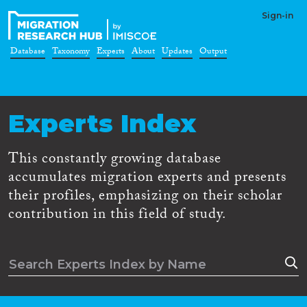
Sign-in
Database
Taxonomy
Experts
About
Updates
Output
Experts Index
This constantly growing database
accumulates migration experts and presents
their profiles, emphasizing on their scholar
contribution in this field of study.