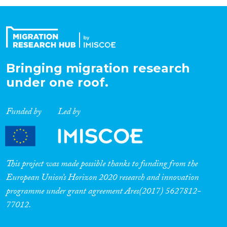
Organisation Type
Expertise
Bringing migration research
under one roof.
Migration Processes
Funded by
Led by
Migration Consequences...
This project was made possible thanks to funding from the
European Union’s Horizon 2020 research and innovation
programme under grant agreement Ares(2017) 5627812-
Migration Governance
77012.