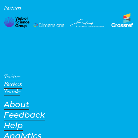
Partners
Cross-Cutting Topics...
Disciplines
Methods
Twitter
Facebook
Youtube
About
Geographies
Feedback
Help
Analytics