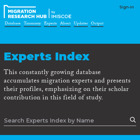
Sign-in
Database
Taxonomy
Experts
About
Updates
Output
Experts Index
This constantly growing database
accumulates migration experts and presents
their profiles, emphasizing on their scholar
contribution in this field of study.