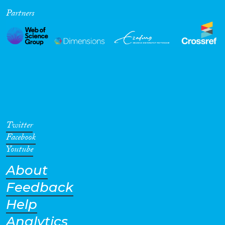
Partners
Cross-Cutting Topics...
Disciplines
Methods
Twitter
Facebook
Youtube
About
Geographies
Feedback
Help
Analytics