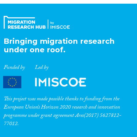
Organisation Type
Expertise
Bringing migration research
under one roof.
Migration Processes
Funded by
Led by
Migration Consequences...
This project was made possible thanks to funding from the
European Union’s Horizon 2020 research and innovation
programme under grant agreement Ares(2017) 5627812-
Migration Governance
77012.