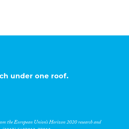
ch under one roof.
 from the European Union’s Horizon 2020 research and