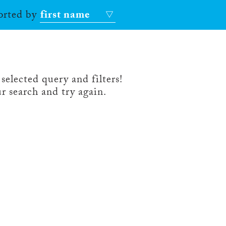
sorted by
first name
selected query and filters!
r search and try again.