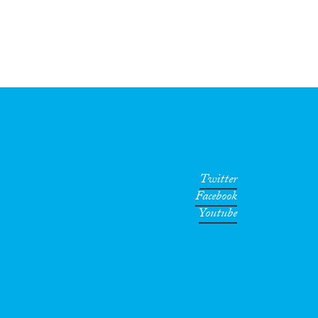
Twitter
Facebook
Youtube