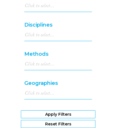
Disciplines
Methods
Geographies
Apply Filters
Reset Filters