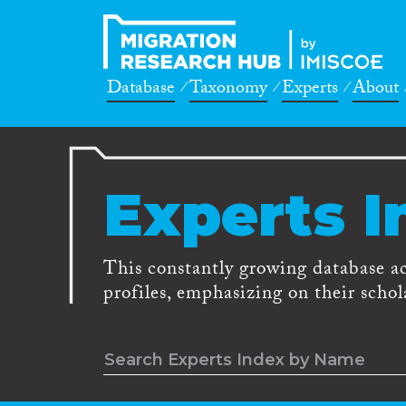
Database
Taxonomy
Experts
About
Experts I
This constantly growing database a
profiles, emphasizing on their schola