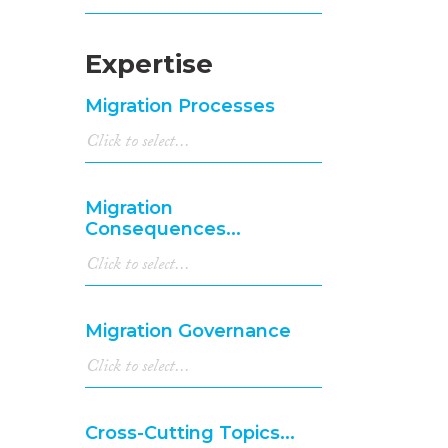
Expertise
Migration Processes
Migration
Consequences...
Migration Governance
Cross-Cutting Topics...