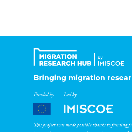
Bringing migration resear
Funded by
Led by
This project was made possible thanks to funding