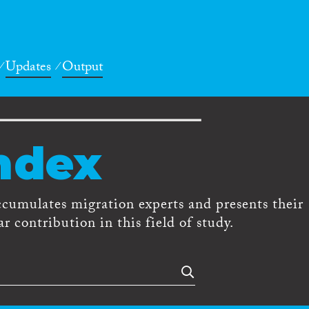
Updates
Output
ndex
ccumulates migration experts and presents their
r contribution in this field of study.