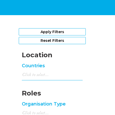
Apply Filters
Reset Filters
Location
Countries
Roles
Organisation Type