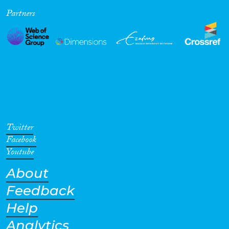
Partners
Cross-Cutting Topics...
Disciplines
Methods
Twitter
Facebook
Youtube
About
Geographies
Feedback
Help
Analytics