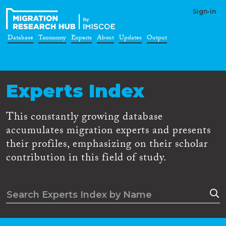
Sign-in
Database
Taxonomy
Experts
About
Updates
Output
Experts Index
This constantly growing database
accumulates migration experts and presents
their profiles, emphasizing on their scholar
contribution in this field of study.