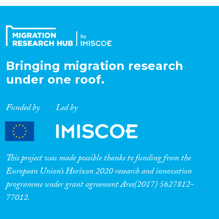
Organisation Type
Expertise
Bringing migration research
under one roof.
Migration Processes
Funded by
Led by
Migration Consequences...
This project was made possible thanks to funding from the
European Union’s Horizon 2020 research and innovation
programme under grant agreement Ares(2017) 5627812-
Migration Governance
77012.