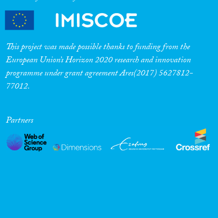
Cross-Cutting Topics...
This project was made possible thanks to funding from the
European Union’s Horizon 2020 research and innovation
programme under grant agreement Ares(2017) 5627812-
Disciplines
77012.
Partners
Methods
Geographies