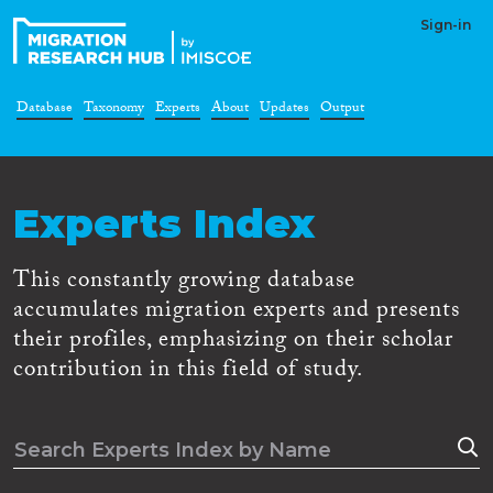
Sign-in
Database
Taxonomy
Experts
About
Updates
Output
Experts Index
This constantly growing database
accumulates migration experts and presents
their profiles, emphasizing on their scholar
contribution in this field of study.