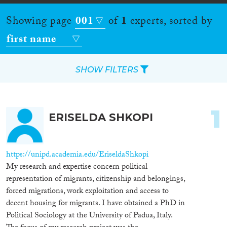
Showing page
001
of
1
experts, sorted by
first name
SHOW FILTERS
Apply Filters
1
ERISELDA SHKOPI
Reset Filters
Location
https://unipd.academia.edu/EriseldaShkopi
My research and expertise concern political
Countries
representation of migrants, citizenship and belongings,
forced migrations, work exploitation and access to
decent housing for migrants. I have obtained a PhD in
Political Sociology at the University of Padua, Italy.