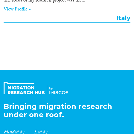
Roles
The focus of my research project was the...
View Profile »
Organisation Type
Italy
Expertise
Migration Processes
Migration Consequences...
Bringing migration research
under one roof.
Migration Governance
Funded by
Led by