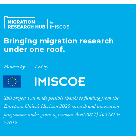
Organisation Type
Expertise
Bringing migration research
under one roof.
Migration Processes
Funded by
Led by
Migration Consequences...
This project was made possible thanks to funding from the
European Union’s Horizon 2020 research and innovation
programme under grant agreement Ares(2017) 5627812-
Migration Governance
77012.