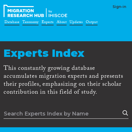
Sign-in
Database
Taxonomy
Experts
About
Updates
Output
Experts Index
This constantly growing database
accumulates migration experts and presents
their profiles, emphasizing on their scholar
contribution in this field of study.