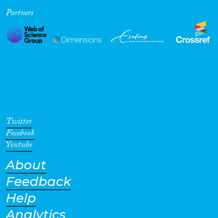
Partners
Cross-Cutting Topics...
Disciplines
Methods
Twitter
Facebook
Youtube
About
Geographies
Feedback
Help
Analytics