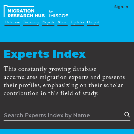
Sign-in
Database
Taxonomy
Experts
About
Updates
Output
Experts Index
This constantly growing database
accumulates migration experts and presents
their profiles, emphasizing on their scholar
contribution in this field of study.