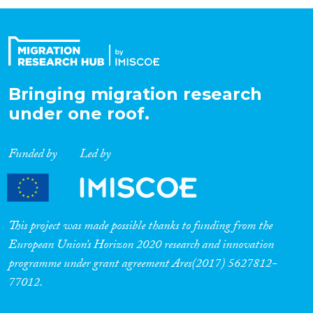
Organisation Type
Expertise
Bringing migration research
under one roof.
Migration Processes
Funded by
Led by
Migration Consequences...
This project was made possible thanks to funding from the
European Union’s Horizon 2020 research and innovation
programme under grant agreement Ares(2017) 5627812-
Migration Governance
77012.