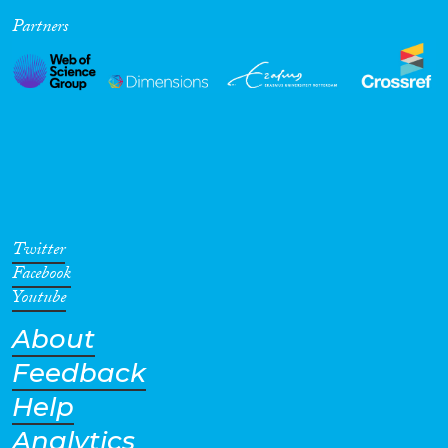
Partners
Cross-Cutting Topics...
Disciplines
Methods
Twitter
Facebook
Youtube
About
Geographies
Feedback
Help
Analytics