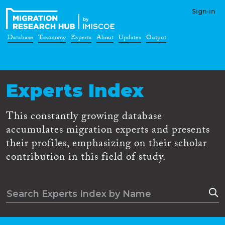
Sign-in
Database
Taxonomy
Experts
About
Updates
Output
Experts Index
This constantly growing database
accumulates migration experts and presents
their profiles, emphasizing on their scholar
contribution in this field of study.