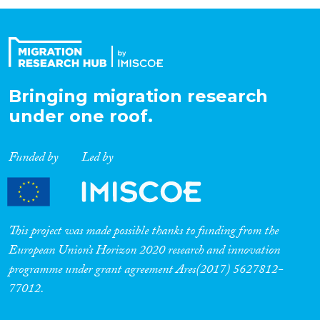
Organisation Type
Expertise
Bringing migration research
under one roof.
Migration Processes
Funded by
Led by
Migration Consequences...
This project was made possible thanks to funding from the
European Union’s Horizon 2020 research and innovation
programme under grant agreement Ares(2017) 5627812-
Migration Governance
77012.