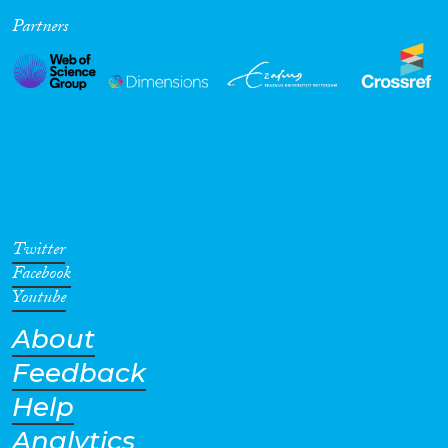
Partners
Cross-Cutting Topics...
Disciplines
Methods
Twitter
Facebook
Youtube
About
Geographies
Feedback
Help
Analytics