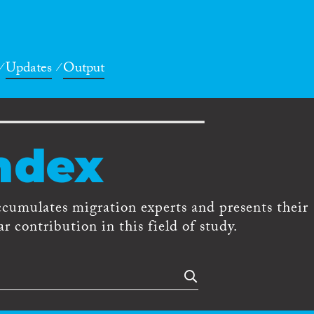
Updates
Output
ndex
ccumulates migration experts and presents their
r contribution in this field of study.