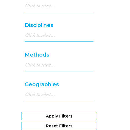
Disciplines
Methods
Geographies
Apply Filters
Reset Filters