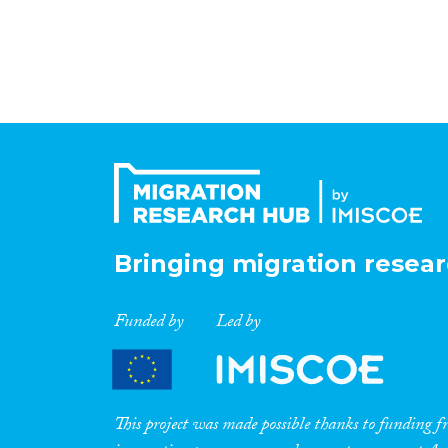
Bringing migration resear
Funded by
Led by
This project was made possible thanks to funding