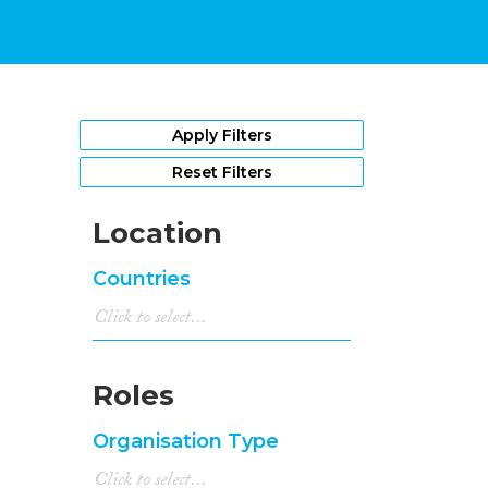
Apply Filters
Reset Filters
Location
Countries
Roles
Organisation Type