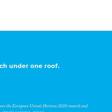
ch under one roof.
 from the European Union’s Horizon 2020 research and