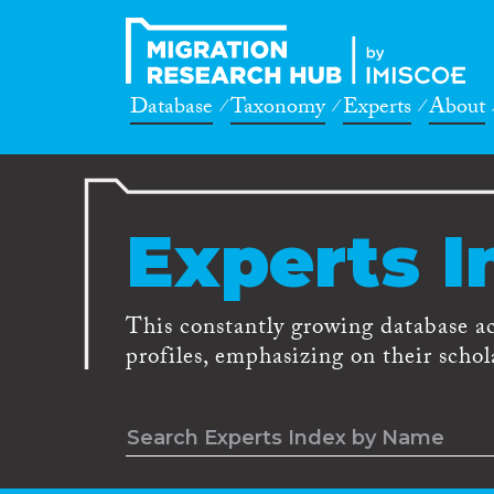
Database
Taxonomy
Experts
About
Experts I
This constantly growing database a
profiles, emphasizing on their schola