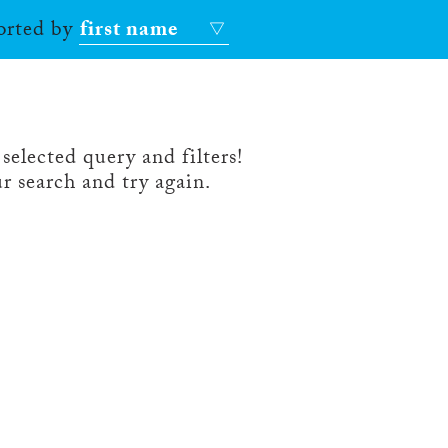
sorted by
first name
selected query and filters!
r search and try again.