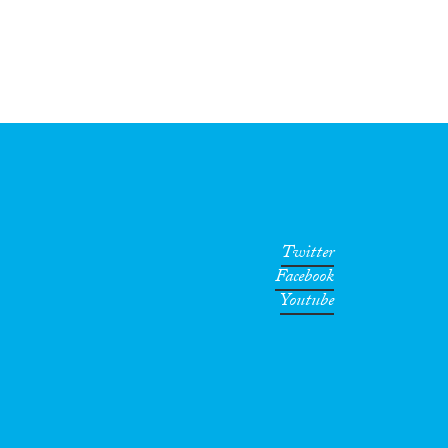
Twitter
Facebook
Youtube