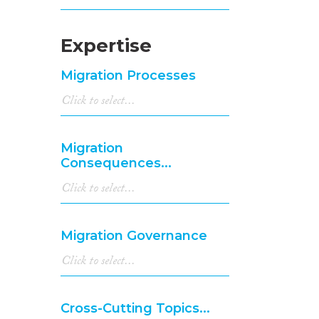
Expertise
Migration Processes
Migration
Consequences...
Migration Governance
Cross-Cutting Topics...