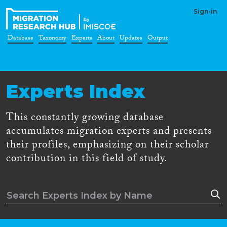
Sign-in
Database
Taxonomy
Experts
About
Updates
Output
Experts Index
This constantly growing database
accumulates migration experts and presents
their profiles, emphasizing on their scholar
contribution in this field of study.