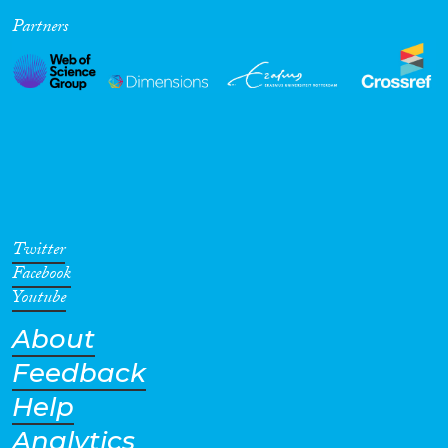
Partners
Cross-Cutting Topics...
Disciplines
Methods
Twitter
Facebook
Youtube
About
Geographies
Feedback
Help
Analytics