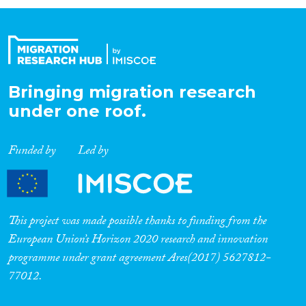
Organisation Type
Expertise
Bringing migration research
under one roof.
Migration Processes
Funded by
Led by
Migration Consequences...
This project was made possible thanks to funding from the
European Union’s Horizon 2020 research and innovation
programme under grant agreement Ares(2017) 5627812-
Migration Governance
77012.