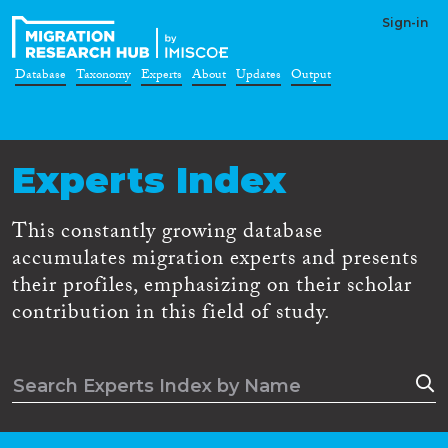
Sign-in
Database
Taxonomy
Experts
About
Updates
Output
Experts Index
This constantly growing database
accumulates migration experts and presents
their profiles, emphasizing on their scholar
contribution in this field of study.