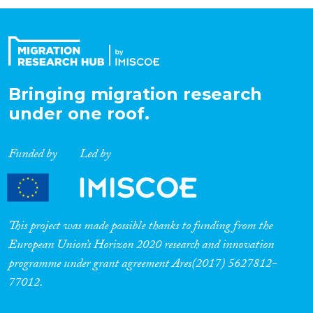
Organisation Type
Expertise
Bringing migration research
under one roof.
Migration Processes
Funded by
Led by
Migration Consequences...
This project was made possible thanks to funding from the
European Union’s Horizon 2020 research and innovation
programme under grant agreement Ares(2017) 5627812-
Migration Governance
77012.