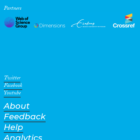
Partners
Cross-Cutting Topics...
Disciplines
Methods
Twitter
Facebook
Youtube
About
Geographies
Feedback
Help
Analytics