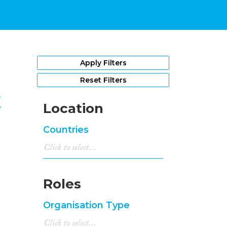
1
Apply Filters
Reset Filters
y
Location
Countries
Roles
Organisation Type