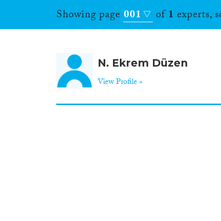
Showing page
001
of
1
experts, 
N. Ekrem Düzen
View Profile »