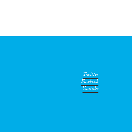
Twitter
Facebook
Youtube