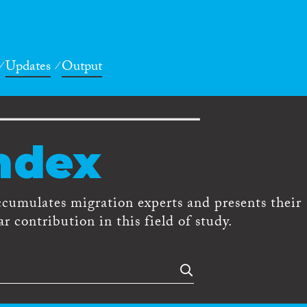
Updates
Output
ndex
ccumulates migration experts and presents their
r contribution in this field of study.