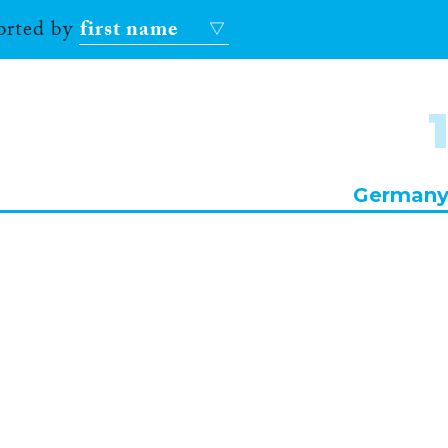
sorted by
first name
German