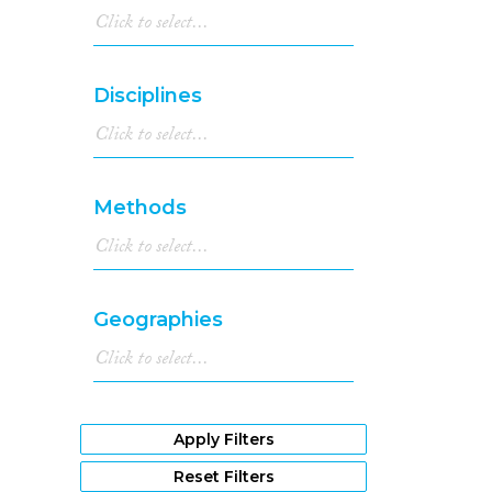
Disciplines
Methods
Geographies
Apply Filters
Reset Filters