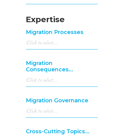
Expertise
Migration Processes
Migration
Consequences...
Migration Governance
Cross-Cutting Topics...