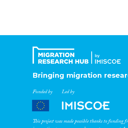
Bringing migration resear
Funded by
Led by
This project was made possible thanks to funding