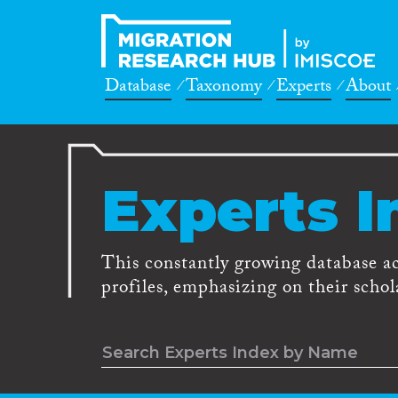
Database
Taxonomy
Experts
About
Experts I
This constantly growing database a
profiles, emphasizing on their schola