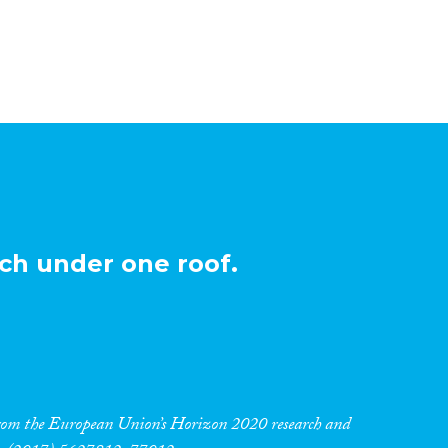
ch under one roof.
 from the European Union’s Horizon 2020 research and