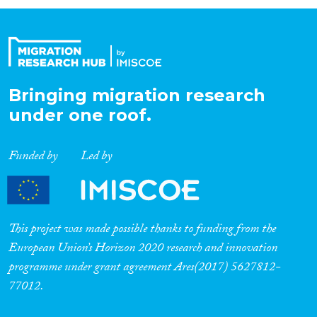
Organisation Type
Expertise
Bringing migration research
under one roof.
Migration Processes
Funded by
Led by
Migration Consequences...
This project was made possible thanks to funding from the
European Union’s Horizon 2020 research and innovation
programme under grant agreement Ares(2017) 5627812-
Migration Governance
77012.