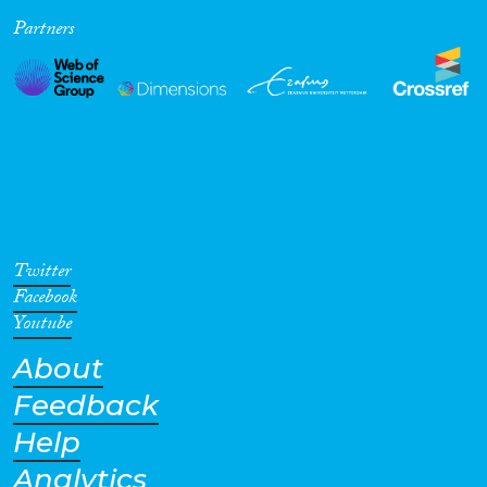
Partners
Cross-Cutting Topics...
Disciplines
Methods
Twitter
Facebook
Youtube
About
Geographies
Feedback
Help
Analytics