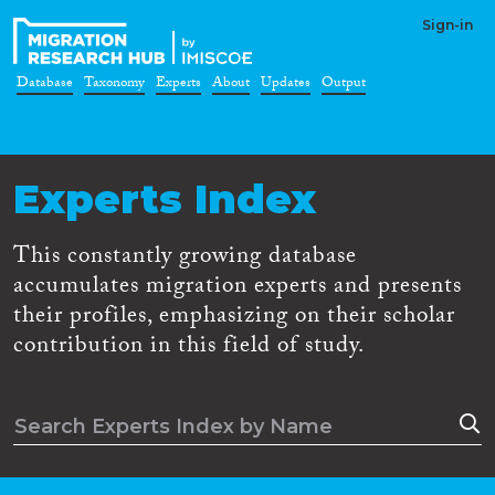
Sign-in
Database
Taxonomy
Experts
About
Updates
Output
Experts Index
This constantly growing database
accumulates migration experts and presents
their profiles, emphasizing on their scholar
contribution in this field of study.