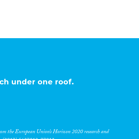
ch under one roof.
 from the European Union’s Horizon 2020 research and