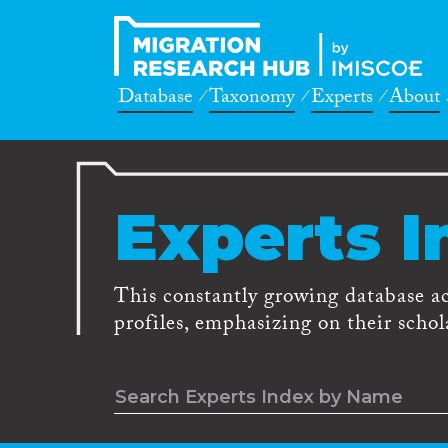
Database
Taxonomy
Experts
About
Experts I
This constantly growing database a
profiles, emphasizing on their schola