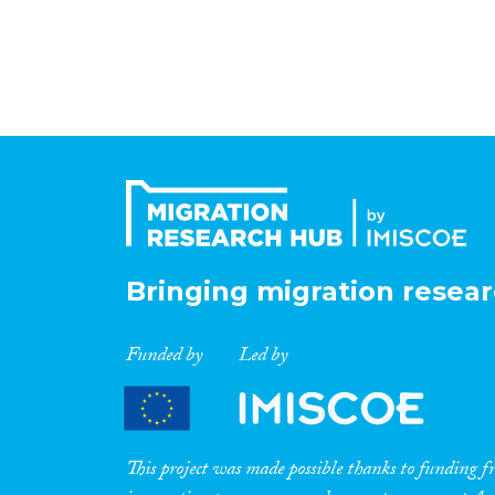
Bringing migration resear
Funded by
Led by
This project was made possible thanks to funding