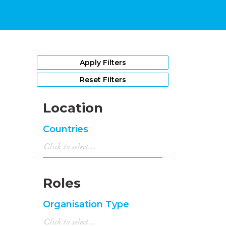
Apply Filters
Reset Filters
Location
Countries
Roles
Organisation Type