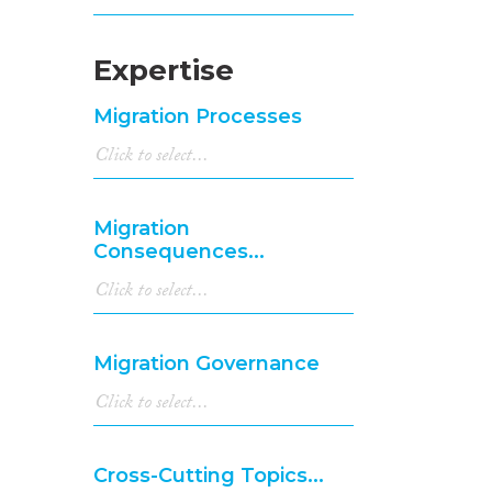
Expertise
Migration Processes
Migration
Consequences...
Migration Governance
Cross-Cutting Topics...