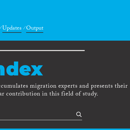
Updates
Output
ndex
ccumulates migration experts and presents their
r contribution in this field of study.