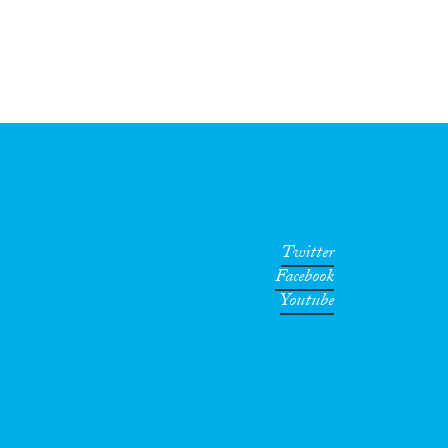
Twitter
Facebook
Youtube