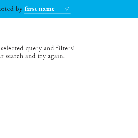
sorted by
first name
selected query and filters!
r search and try again.