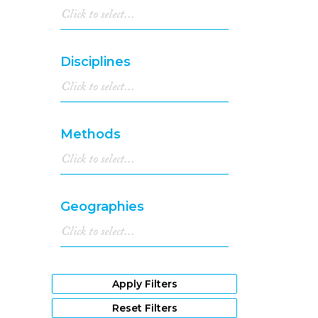
Disciplines
Methods
Geographies
Apply Filters
Reset Filters