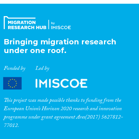
Organisation Type
Expertise
Bringing migration research
under one roof.
Migration Processes
Funded by
Led by
Migration Consequences...
This project was made possible thanks to funding from the
European Union’s Horizon 2020 research and innovation
programme under grant agreement Ares(2017) 5627812-
Migration Governance
77012.