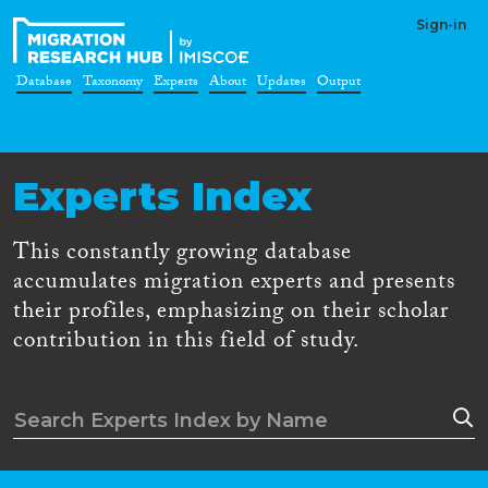
Sign-in
Database
Taxonomy
Experts
About
Updates
Output
Experts Index
This constantly growing database
accumulates migration experts and presents
their profiles, emphasizing on their scholar
contribution in this field of study.