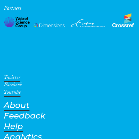
Partners
Cross-Cutting Topics...
Disciplines
Methods
Twitter
Facebook
Youtube
About
Geographies
Feedback
Help
Analytics