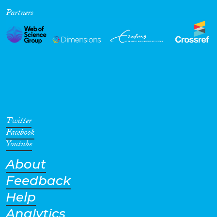
Partners
Cross-Cutting Topics...
Disciplines
Methods
Twitter
Facebook
Youtube
About
Geographies
Feedback
Help
Analytics