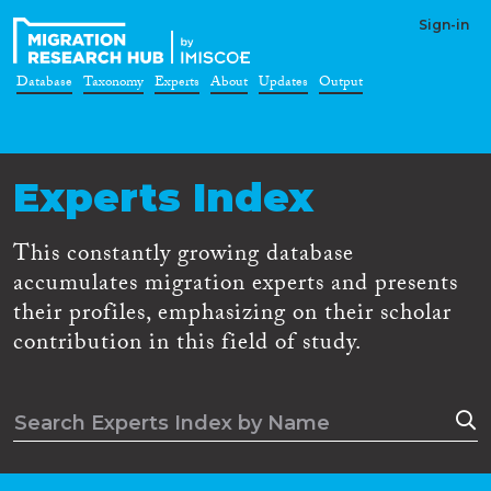
Sign-in
Database
Taxonomy
Experts
About
Updates
Output
Experts Index
This constantly growing database
accumulates migration experts and presents
their profiles, emphasizing on their scholar
contribution in this field of study.