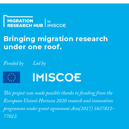
Organisation Type
Expertise
Bringing migration research
under one roof.
Migration Processes
Funded by
Led by
Migration Consequences...
This project was made possible thanks to funding from the
European Union’s Horizon 2020 research and innovation
programme under grant agreement Ares(2017) 5627812-
Migration Governance
77012.