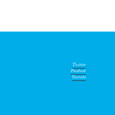
Twitter
Facebook
Youtube