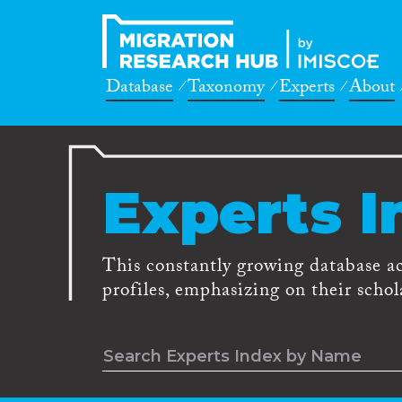
Database
Taxonomy
Experts
About
Experts I
This constantly growing database a
profiles, emphasizing on their schola