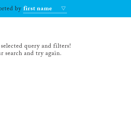
sorted by
first name
selected query and filters!
r search and try again.