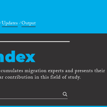
Updates
Output
ndex
ccumulates migration experts and presents their
r contribution in this field of study.