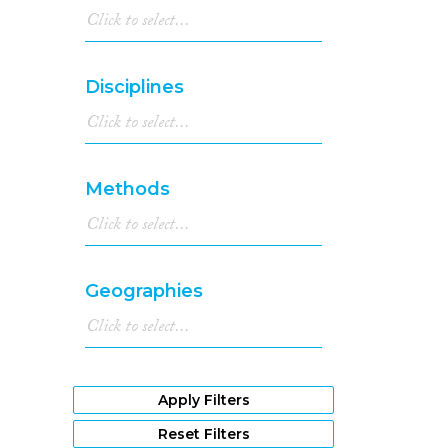
Disciplines
Methods
Geographies
Apply Filters
Reset Filters