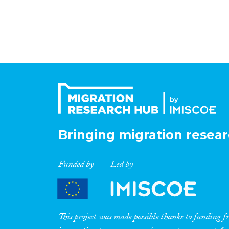
Bringing migration resear
Funded by
Led by
This project was made possible thanks to funding