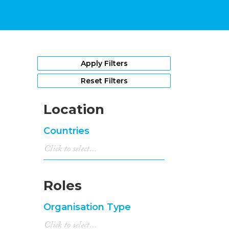
Apply Filters
Reset Filters
Location
Countries
Roles
Organisation Type