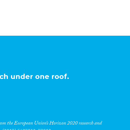
ch under one roof.
 from the European Union’s Horizon 2020 research and