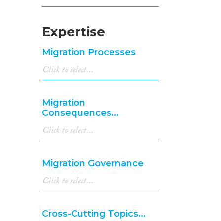
Expertise
Migration Processes
Migration
Consequences...
Migration Governance
Cross-Cutting Topics...