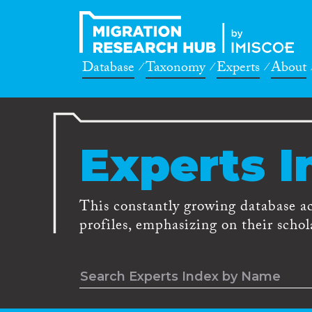
Database
Taxonomy
Experts
About
Experts I
This constantly growing database a
profiles, emphasizing on their schola