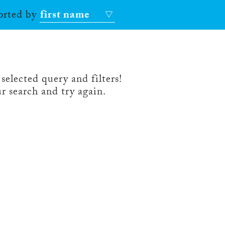
sorted by
first name
selected query and filters!
r search and try again.