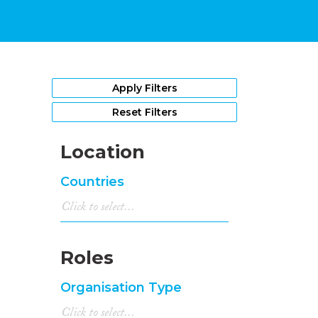
Apply Filters
Reset Filters
Location
Countries
Roles
Organisation Type