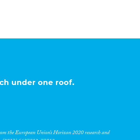
ch under one roof.
 from the European Union’s Horizon 2020 research and