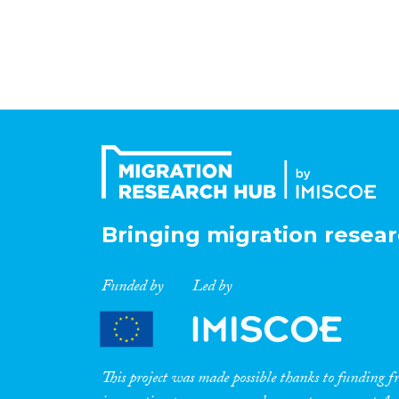
Bringing migration resear
Funded by
Led by
This project was made possible thanks to funding