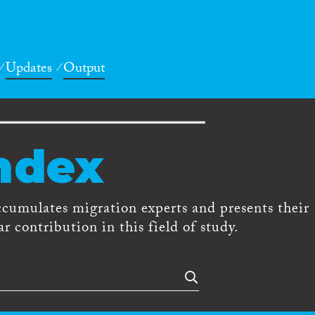
Updates
Output
ndex
ccumulates migration experts and presents their
r contribution in this field of study.