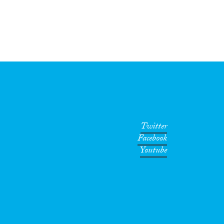
Twitter
Facebook
Youtube