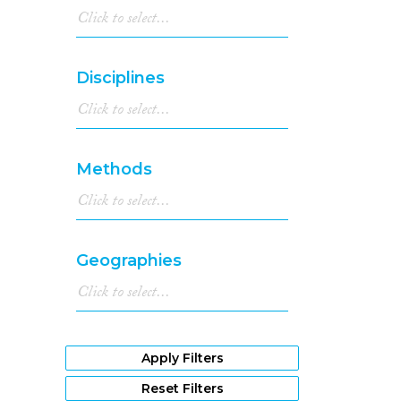
Disciplines
Methods
Geographies
Apply Filters
Reset Filters