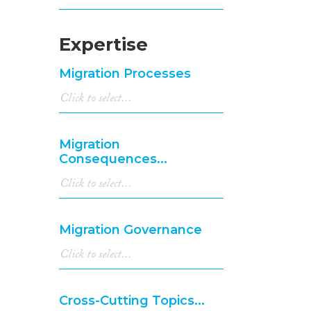
Expertise
Migration Processes
Migration
Consequences...
Migration Governance
Cross-Cutting Topics...