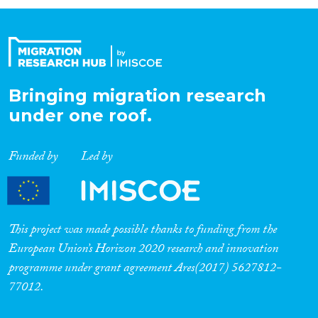
Organisation Type
Expertise
Bringing migration research
under one roof.
Migration Processes
Funded by
Led by
Migration Consequences...
This project was made possible thanks to funding from the
European Union’s Horizon 2020 research and innovation
programme under grant agreement Ares(2017) 5627812-
Migration Governance
77012.