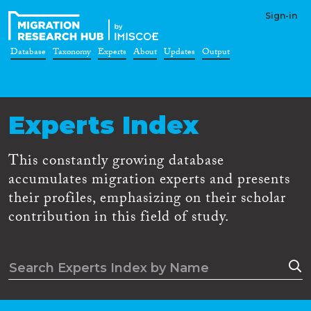
Sign-in
Database
Taxonomy
Experts
About
Updates
Output
Experts Index
This constantly growing database
accumulates migration experts and presents
their profiles, emphasizing on their scholar
contribution in this field of study.