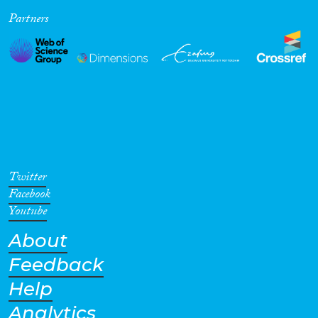
Partners
Cross-Cutting Topics...
Disciplines
Methods
Twitter
Facebook
Youtube
About
Geographies
Feedback
Help
Analytics