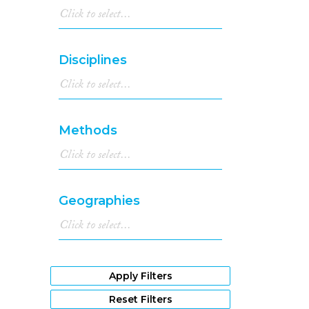
Disciplines
Methods
Geographies
Apply Filters
Reset Filters