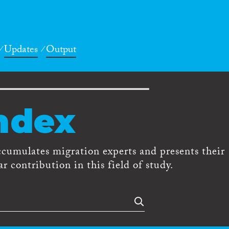
Updates
Output
ndex
ccumulates migration experts and presents their
r contribution in this field of study.