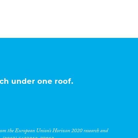
ch under one roof.
 from the European Union’s Horizon 2020 research and