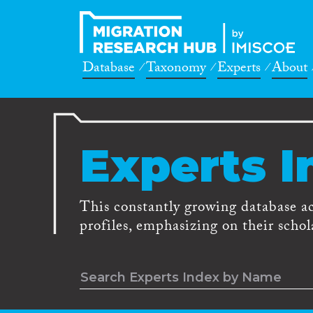
Database
Taxonomy
Experts
About
Experts I
This constantly growing database a
profiles, emphasizing on their schola