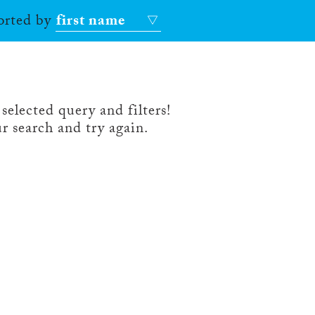
sorted by
first name
selected query and filters!
r search and try again.