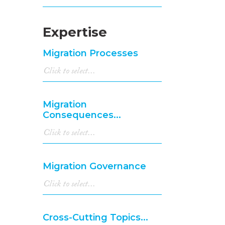
Expertise
Migration Processes
Migration
Consequences...
Migration Governance
Cross-Cutting Topics...