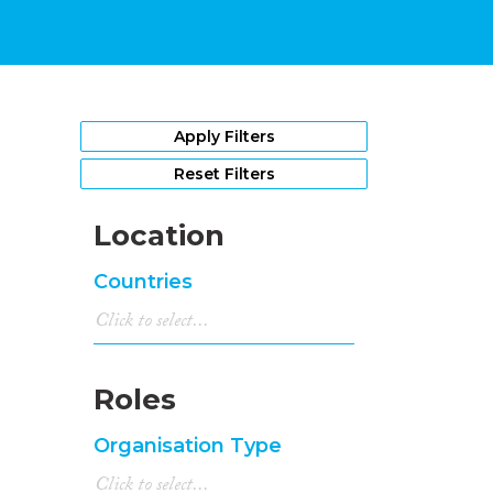
Apply Filters
Reset Filters
Location
Countries
Roles
Organisation Type