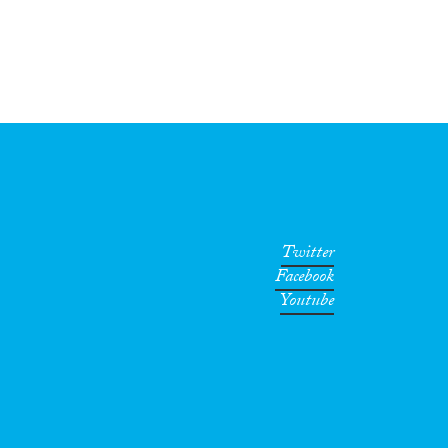
Twitter
Facebook
Youtube