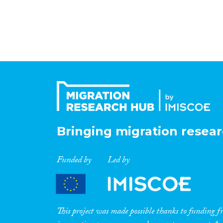
Bringing migration resear
Funded by
Led by
This project was made possible thanks to funding