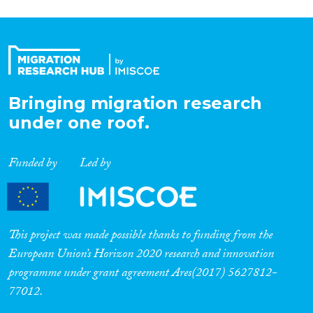
Organisation Type
Expertise
Bringing migration research
Migration Processes
under one roof.
Funded by
Led by
Migration Consequences...
This project was made possible thanks to funding from the
European Union’s Horizon 2020 research and innovation
Migration Governance
programme under grant agreement Ares(2017) 5627812-
77012.