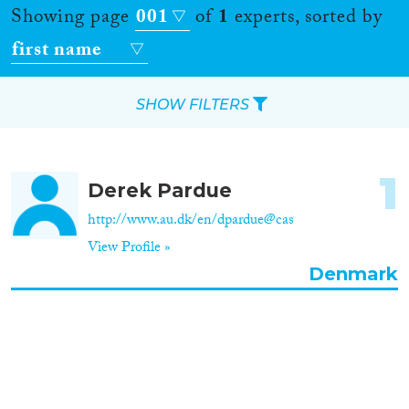
Showing page
001
of
1
experts, sorted by
first name
SHOW FILTERS
Apply Filters
1
Derek Pardue
Reset Filters
http://www.au.dk/en/dpardue@cas
View Profile »
Location
Denmark
Countries
Roles