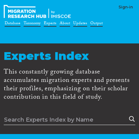
Sign-in
Database
Taxonomy
Experts
About
Updates
Output
Experts Index
This constantly growing database
accumulates migration experts and presents
their profiles, emphasizing on their scholar
contribution in this field of study.