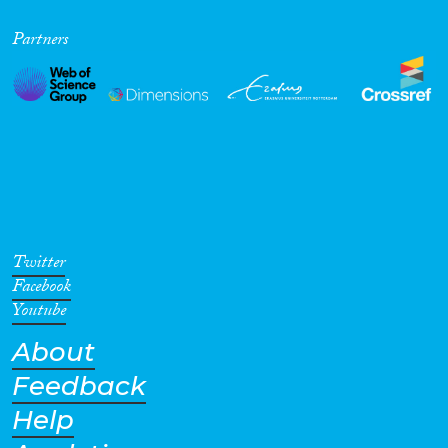
Cross-Cutting Topics...
Partners
Disciplines
Methods
Twitter
Facebook
Youtube
Geographies
About
Feedback
Help