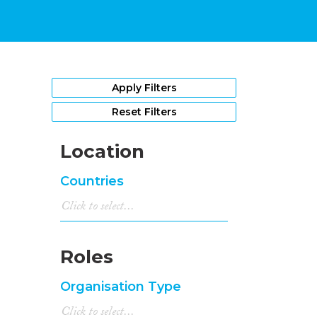
Apply Filters
Reset Filters
Location
Countries
Roles
Organisation Type