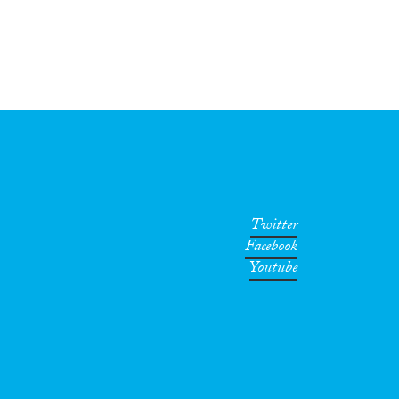
Twitter
Facebook
Youtube