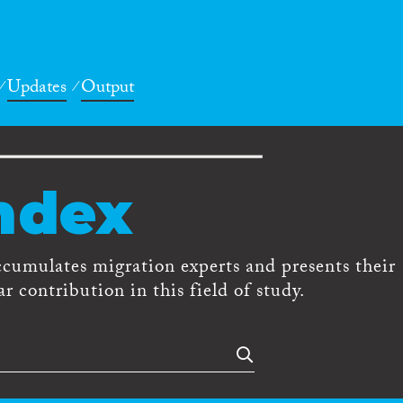
Updates
Output
ndex
ccumulates migration experts and presents their
r contribution in this field of study.