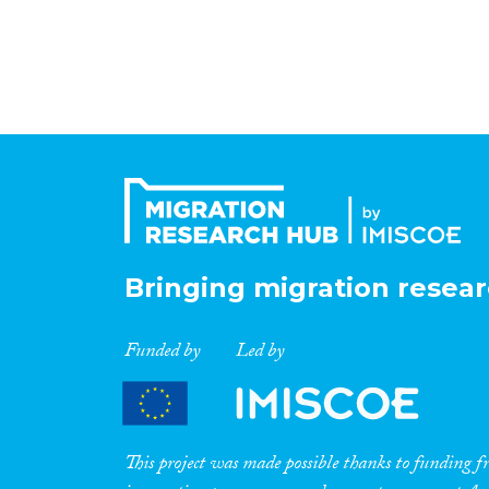
Bringing migration resear
Funded by
Led by
This project was made possible thanks to funding