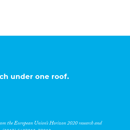
ch under one roof.
 from the European Union’s Horizon 2020 research and