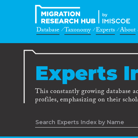
Database
Taxonomy
Experts
About
Experts I
This constantly growing database a
profiles, emphasizing on their schola