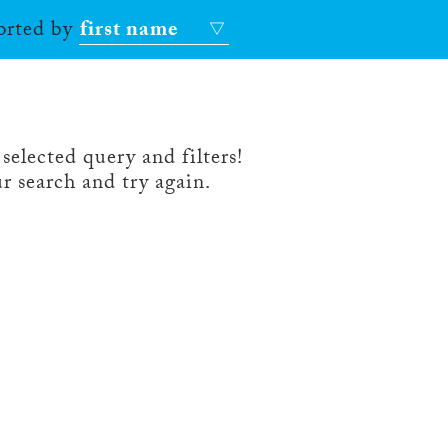
sorted by
first name
selected query and filters!
r search and try again.