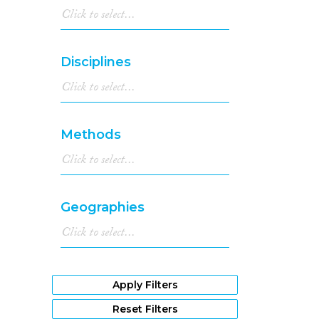
Disciplines
Methods
Geographies
Apply Filters
Reset Filters