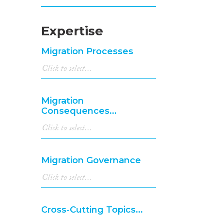
Expertise
Migration Processes
Migration
Consequences...
Migration Governance
Cross-Cutting Topics...