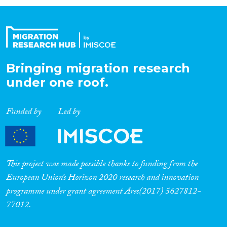
Organisation Type
Expertise
Bringing migration research
under one roof.
Migration Processes
Funded by
Led by
Migration Consequences...
This project was made possible thanks to funding from the
European Union’s Horizon 2020 research and innovation
programme under grant agreement Ares(2017) 5627812-
Migration Governance
77012.