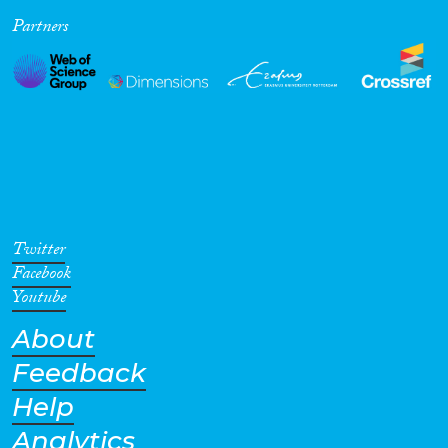
Partners
Cross-Cutting Topics...
Disciplines
Methods
Twitter
Facebook
Youtube
About
Geographies
Feedback
Help
Analytics