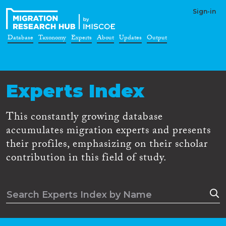
Sign-in
Database
Taxonomy
Experts
About
Updates
Output
Experts Index
This constantly growing database
accumulates migration experts and presents
their profiles, emphasizing on their scholar
contribution in this field of study.