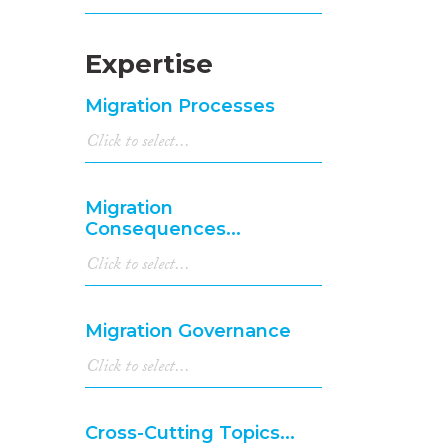
Expertise
Migration Processes
Migration
Consequences...
Migration Governance
Cross-Cutting Topics...