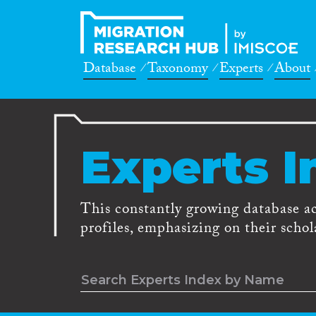
Database
Taxonomy
Experts
About
Experts I
This constantly growing database a
profiles, emphasizing on their schola