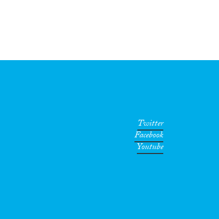
Twitter
Facebook
Youtube