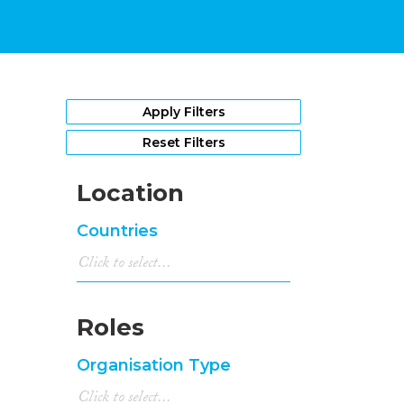
Apply Filters
Reset Filters
Location
Countries
Roles
Organisation Type