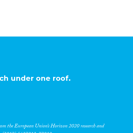
ch under one roof.
 from the European Union’s Horizon 2020 research and