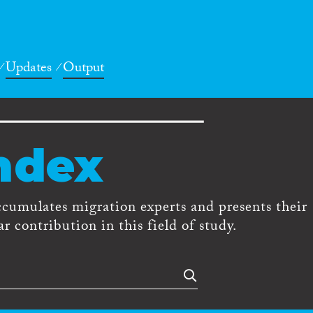
Updates
Output
ndex
ccumulates migration experts and presents their
r contribution in this field of study.