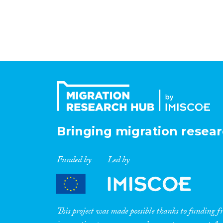
Bringing migration resear
Funded by
Led by
This project was made possible thanks to funding