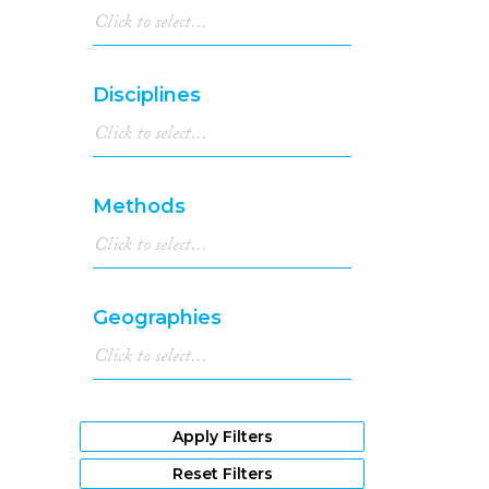
Disciplines
Methods
Geographies
Apply Filters
Reset Filters