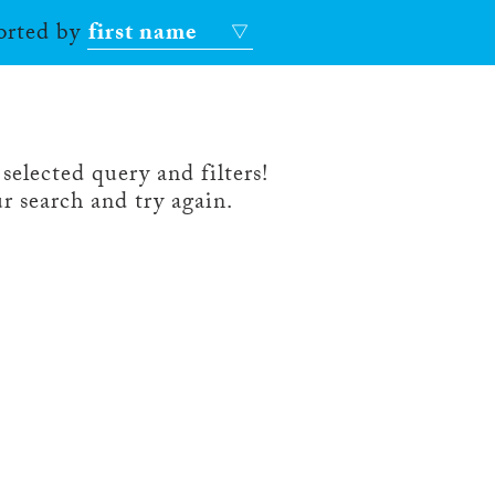
sorted by
first name
selected query and filters!
r search and try again.