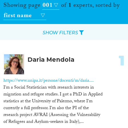
Showing page
001
of
1
experts, sorted by
first name
SHOW FILTERS
Apply Filters
1
Daria Mendola
Reset Filters
Location
https://www.unipa.it/persone/docenti/m/daria....
I'm a Social Statistician with research interests in
Countries
migration and refugee studies. I got a PhD in Applied
statistics at the University of Palermo, where I'm
currently a full professor. I'm also the PI of the
research project AVRAI (Assessing the Vulnerability
Roles
of Refugees and Asylum-seekers in Italy),...