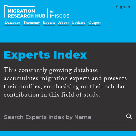
Sign-in
Database
Taxonomy
Experts
About
Updates
Output
Experts Index
This constantly growing database
accumulates migration experts and presents
their profiles, emphasizing on their scholar
contribution in this field of study.