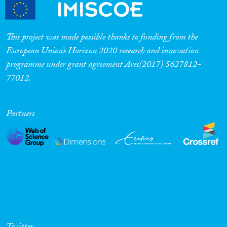
Cross-Cutting Topics...
This project was made possible thanks to funding from the
European Union’s Horizon 2020 research and innovation
programme under grant agreement Ares(2017) 5627812-
Disciplines
77012.
Partners
Methods
Geographies