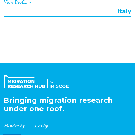
View Profile »
Organisation Type
Italy
Expertise
Migration Processes
Migration Consequences...
Bringing migration research
under one roof.
Migration Governance
Funded by
Led by