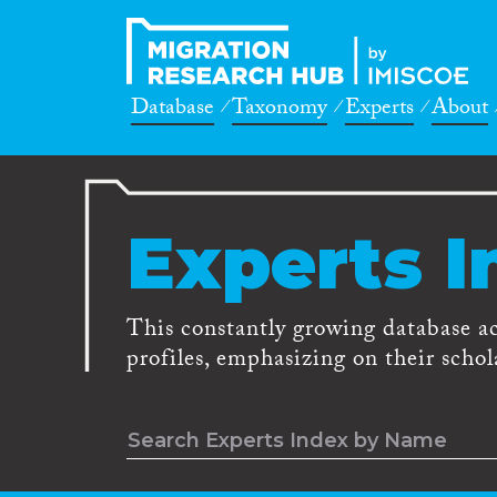
Database
Taxonomy
Experts
About
Experts I
This constantly growing database a
profiles, emphasizing on their schola