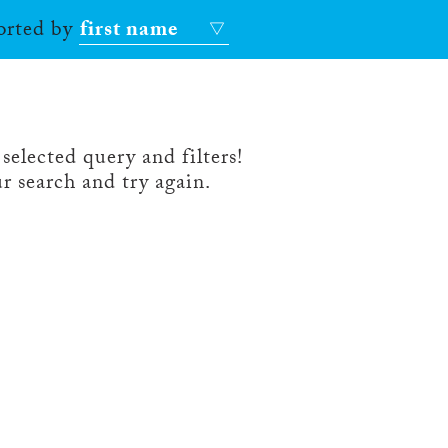
sorted by
first name
selected query and filters!
r search and try again.