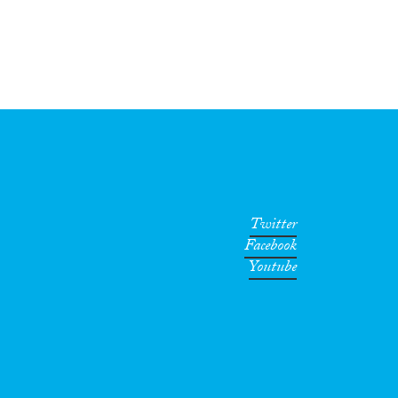
Twitter
Facebook
Youtube