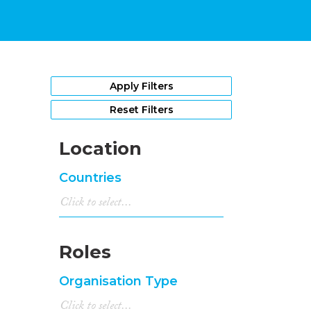
Apply Filters
Reset Filters
Location
Countries
Roles
Organisation Type