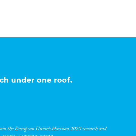
ch under one roof.
 from the European Union’s Horizon 2020 research and