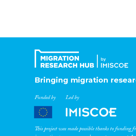
Bringing migration resear
Funded by
Led by
This project was made possible thanks to funding