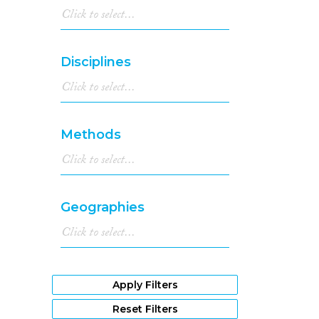
Disciplines
Methods
Geographies
Apply Filters
Reset Filters