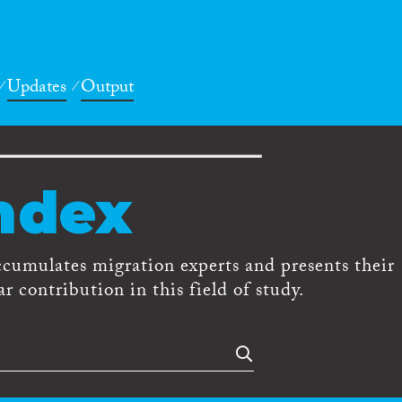
Updates
Output
ndex
ccumulates migration experts and presents their
r contribution in this field of study.