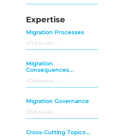
Expertise
Migration Processes
Migration
Consequences...
Migration Governance
Cross-Cutting Topics...