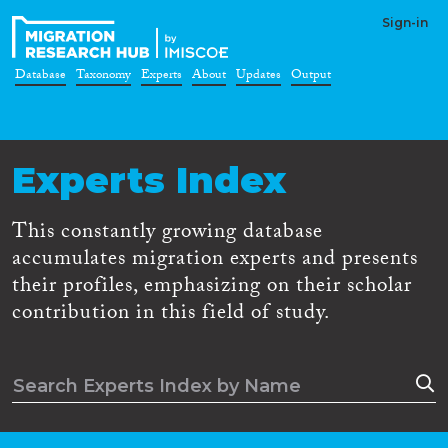
Sign-in
Database
Taxonomy
Experts
About
Updates
Output
Experts Index
This constantly growing database
accumulates migration experts and presents
their profiles, emphasizing on their scholar
contribution in this field of study.