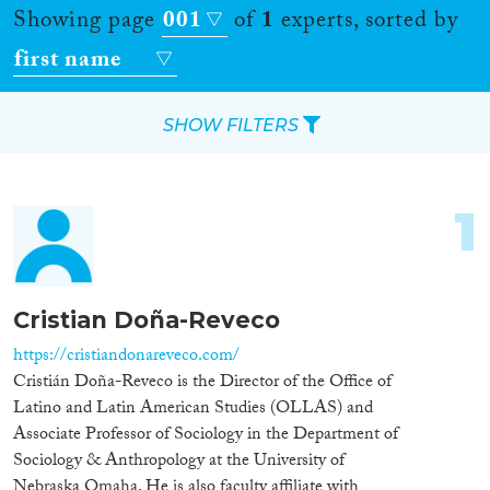
Showing page
001
of
1
experts, sorted by
first name
SHOW FILTERS
Apply Filters
1
Reset Filters
Location
Cristian Doña-Reveco
Countries
https://cristiandonareveco.com/
Cristián Doña-Reveco is the Director of the Office of
Latino and Latin American Studies (OLLAS) and
Associate Professor of Sociology in the Department of
Sociology & Anthropology at the University of
Roles
Nebraska Omaha. He is also faculty affiliate with