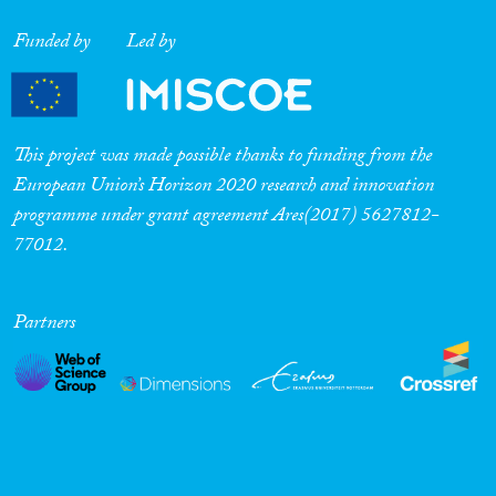
Cross-Cutting Topics...
Funded by
Led by
Disciplines
This project was made possible thanks to funding from the
European Union’s Horizon 2020 research and innovation
programme under grant agreement Ares(2017) 5627812-
77012.
Methods
Partners
Geographies