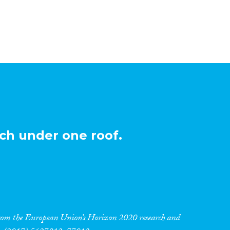
ch under one roof.
 from the European Union’s Horizon 2020 research and