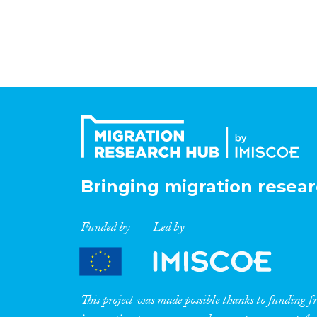
Bringing migration resear
Funded by
Led by
This project was made possible thanks to funding