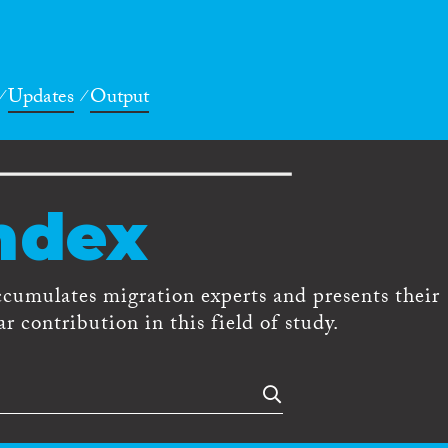
Updates
Output
ndex
ccumulates migration experts and presents their
r contribution in this field of study.