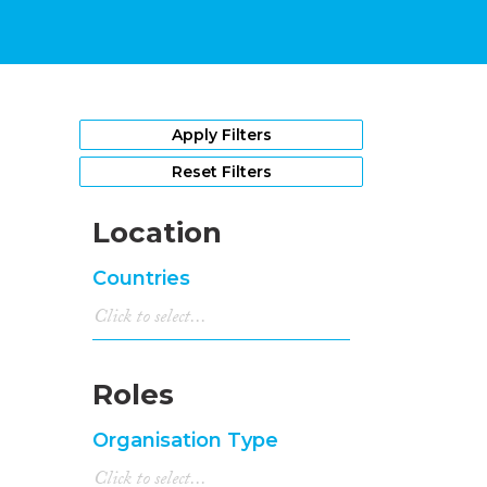
Apply Filters
Reset Filters
Location
Countries
Roles
Organisation Type