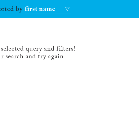
sorted by
first name
selected query and filters!
r search and try again.