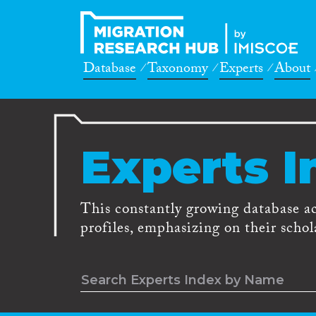
Database
Taxonomy
Experts
About
Experts I
This constantly growing database a
profiles, emphasizing on their schola