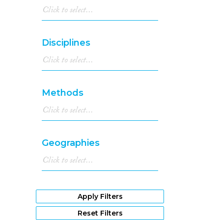
Disciplines
Methods
Geographies
Apply Filters
Reset Filters