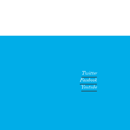
Twitter
Facebook
Youtube