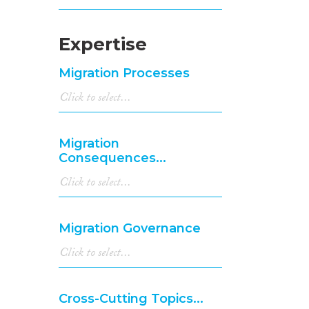
Expertise
Migration Processes
Migration
Consequences...
Migration Governance
Cross-Cutting Topics...