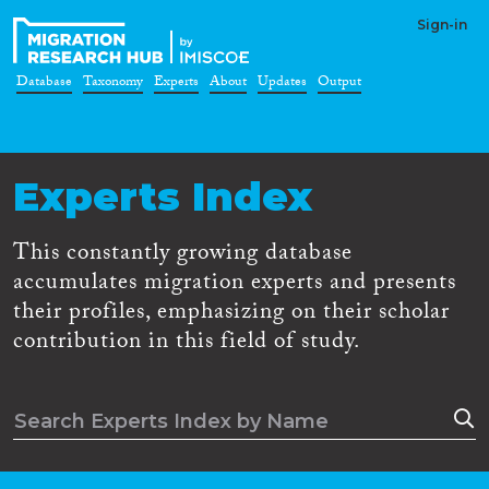
Sign-in
Database
Taxonomy
Experts
About
Updates
Output
Experts Index
This constantly growing database
accumulates migration experts and presents
their profiles, emphasizing on their scholar
contribution in this field of study.