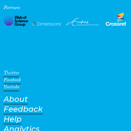
Partners
Cross-Cutting Topics...
Disciplines
Methods
Twitter
Facebook
Youtube
About
Geographies
Feedback
Help
Analytics