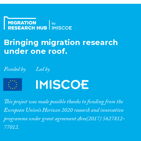
Organisation Type
Expertise
Bringing migration research
under one roof.
Migration Processes
Funded by
Led by
Migration Consequences...
This project was made possible thanks to funding from the
European Union’s Horizon 2020 research and innovation
programme under grant agreement Ares(2017) 5627812-
Migration Governance
77012.