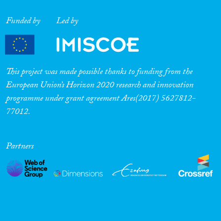
Cross-Cutting Topics...
Funded by
Led by
Disciplines
This project was made possible thanks to funding from the
European Union’s Horizon 2020 research and innovation
programme under grant agreement Ares(2017) 5627812-
77012.
Methods
Partners
Geographies