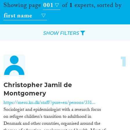
Showing page
001
of
1
experts, sorted by
first name
SHOW FILTERS
Apply Filters
1
Reset Filters
Location
Christopher Jamil de
Montgomery
Countries
https://mesu.ku.dk/staff/?pure=en/persons/331...
Sociologist and epidemiologist with a research focus
on refugee children's transition to adulthood in
Roles
Denmark and other countries, organised around the