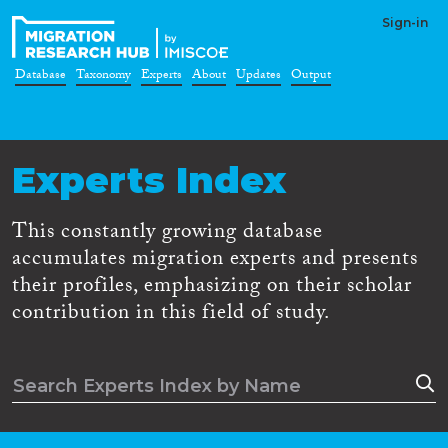
Sign-in
Database
Taxonomy
Experts
About
Updates
Output
Experts Index
This constantly growing database
accumulates migration experts and presents
their profiles, emphasizing on their scholar
contribution in this field of study.