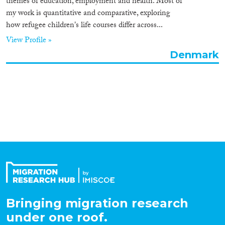
themes of education, employment and health. Most of
Organisation Type
my work is quantitative and comparative, exploring
how refugee children's life courses differ across...
View Profile »
Denmark
Expertise
Migration Processes
Migration Consequences...
Migration Governance
Bringing migration research
under one roof.