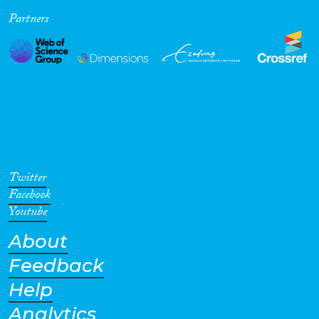
Partners
Cross-Cutting Topics...
Disciplines
Methods
Twitter
Facebook
Youtube
About
Geographies
Feedback
Help
Analytics