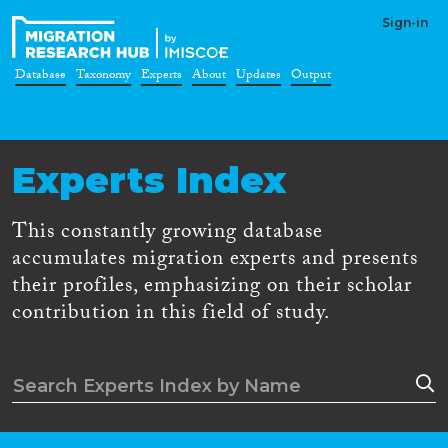
Sign-in
Database
Taxonomy
Experts
About
Updates
Output
Experts Index
This constantly growing database
accumulates migration experts and presents
their profiles, emphasizing on their scholar
contribution in this field of study.