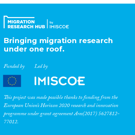
Organisation Type
Expertise
Bringing migration research
under one roof.
Migration Processes
Funded by
Led by
Migration Consequences...
This project was made possible thanks to funding from the
European Union’s Horizon 2020 research and innovation
programme under grant agreement Ares(2017) 5627812-
Migration Governance
77012.