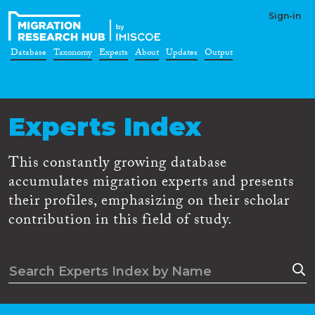
Sign-in
Database
Taxonomy
Experts
About
Updates
Output
Experts Index
This constantly growing database
accumulates migration experts and presents
their profiles, emphasizing on their scholar
contribution in this field of study.