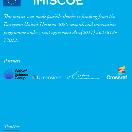
Cross-Cutting Topics...
This project was made possible thanks to funding from the
European Union’s Horizon 2020 research and innovation
programme under grant agreement Ares(2017) 5627812-
Disciplines
77012.
Partners
Methods
Geographies
Twitter