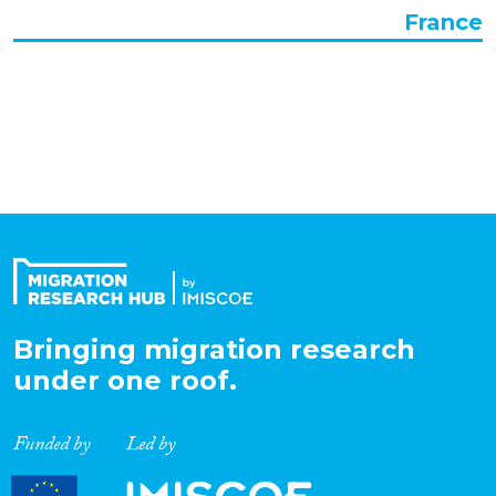
France
Organisation Type
Expertise
Migration Processes
Migration Consequences...
Bringing migration research
under one roof.
Migration Governance
Funded by
Led by