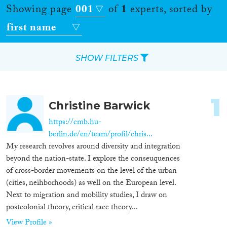
Showing page
001
of
1
experts, sorted by
first name
SHOW FILTERS
Apply Filters
1
Christine Barwick
Reset Filters
https://cmb.hu-
berlin.de/en/team/profil/chris...
Location
My research revolves around diversity and integration
beyond the nation-state. I explore the conseuquences
Countries
of cross-border movements on the level of the urban
(cities, neihborhoods) as well on the European level.
Next to migration and mobility studies, I draw on
postcolonial theory, critical race theory...
Roles
View Profile »