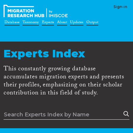
Sign-in
Database
Taxonomy
Experts
About
Updates
Output
Experts Index
This constantly growing database
accumulates migration experts and presents
their profiles, emphasizing on their scholar
contribution in this field of study.