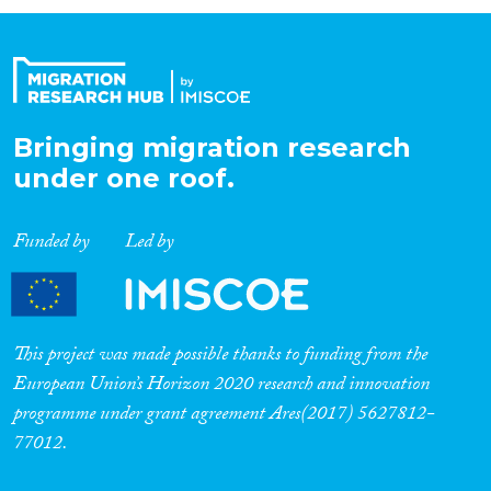
Organisation Type
Expertise
Bringing migration research
under one roof.
Migration Processes
Funded by
Led by
Migration Consequences...
This project was made possible thanks to funding from the
European Union’s Horizon 2020 research and innovation
programme under grant agreement Ares(2017) 5627812-
Migration Governance
77012.