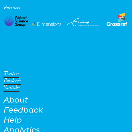
Partners
Cross-Cutting Topics...
Disciplines
Methods
Twitter
Facebook
Youtube
About
Geographies
Feedback
Help
Analytics