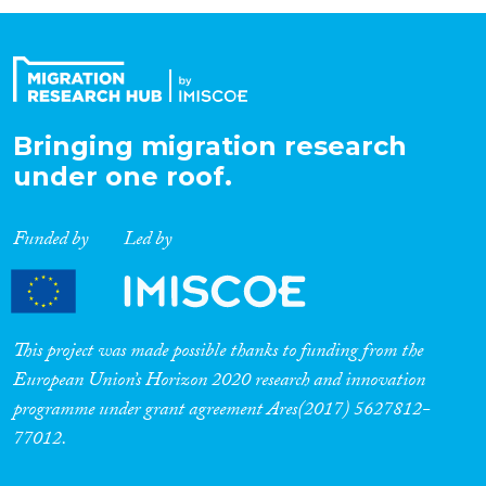
Organisation Type
Expertise
Bringing migration research
under one roof.
Migration Processes
Funded by
Led by
Migration Consequences...
This project was made possible thanks to funding from the
European Union’s Horizon 2020 research and innovation
programme under grant agreement Ares(2017) 5627812-
Migration Governance
77012.