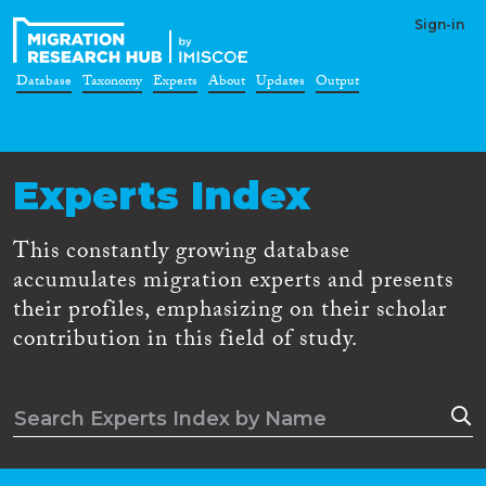
Sign-in
Database
Taxonomy
Experts
About
Updates
Output
Experts Index
This constantly growing database
accumulates migration experts and presents
their profiles, emphasizing on their scholar
contribution in this field of study.