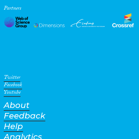
Partners
Cross-Cutting Topics...
Disciplines
Methods
Twitter
Facebook
Youtube
About
Geographies
Feedback
Help
Analytics