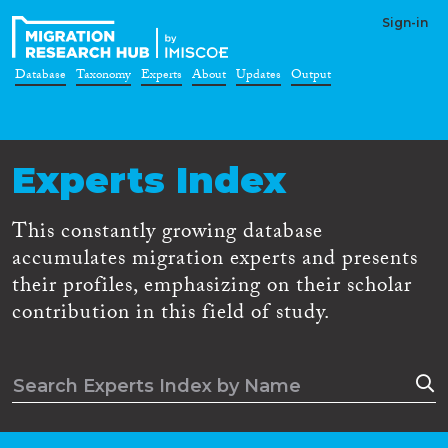
Sign-in
Database
Taxonomy
Experts
About
Updates
Output
Experts Index
This constantly growing database
accumulates migration experts and presents
their profiles, emphasizing on their scholar
contribution in this field of study.