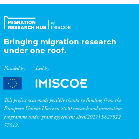
Organisation Type
Expertise
Bringing migration research
under one roof.
Migration Processes
Funded by
Led by
Migration Consequences...
This project was made possible thanks to funding from the
European Union’s Horizon 2020 research and innovation
programme under grant agreement Ares(2017) 5627812-
Migration Governance
77012.