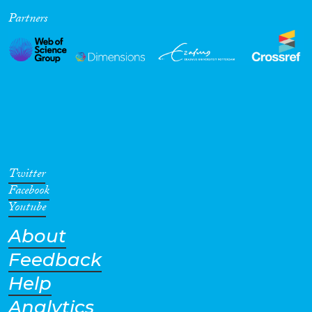
Partners
Cross-Cutting Topics...
Disciplines
Methods
Twitter
Facebook
Youtube
About
Geographies
Feedback
Help
Analytics