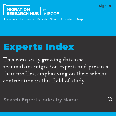
Sign-in
Database
Taxonomy
Experts
About
Updates
Output
Experts Index
This constantly growing database
accumulates migration experts and presents
their profiles, emphasizing on their scholar
contribution in this field of study.