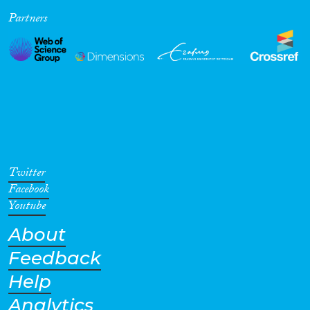
Partners
Cross-Cutting Topics...
Disciplines
Methods
Twitter
Facebook
Youtube
About
Geographies
Feedback
Help
Analytics