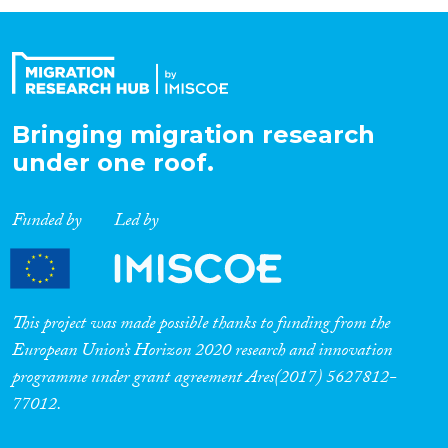
Organisation Type
Expertise
Bringing migration research
under one roof.
Migration Processes
Funded by
Led by
Migration Consequences...
This project was made possible thanks to funding from the
European Union’s Horizon 2020 research and innovation
programme under grant agreement Ares(2017) 5627812-
Migration Governance
77012.